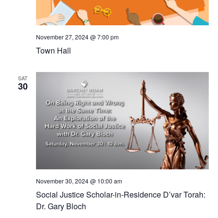
November 27, 2024 @ 7:00 pm
Town Hall
SAT
30
November 30, 2024 @ 10:00 am
Social Justice Scholar-in-Residence D’var Torah:
Dr. Gary Bloch