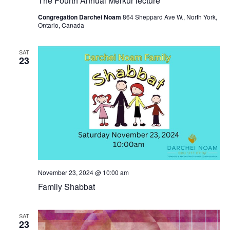
The Fourth Annual Merkur lecture
Congregation Darchei Noam
864 Sheppard Ave W., North York,
Ontario, Canada
SAT
23
November 23, 2024 @ 10:00 am
Family Shabbat
SAT
23