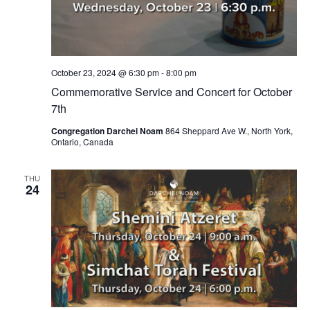
October 23, 2024 @ 6:30 pm
-
8:00 pm
Commemorative Service and Concert for October
7th
Congregation Darchei Noam
864 Sheppard Ave W., North York,
Ontario, Canada
THU
24