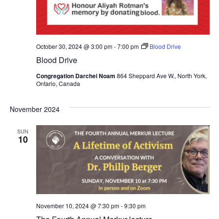
October 30, 2024 @ 3:00 pm
-
7:00 pm
Blood Drive
Blood Drive
Congregation Darchei Noam
864 Sheppard Ave W., North York,
Ontario, Canada
November 2024
SUN
10
November 10, 2024 @ 7:30 pm
-
9:30 pm