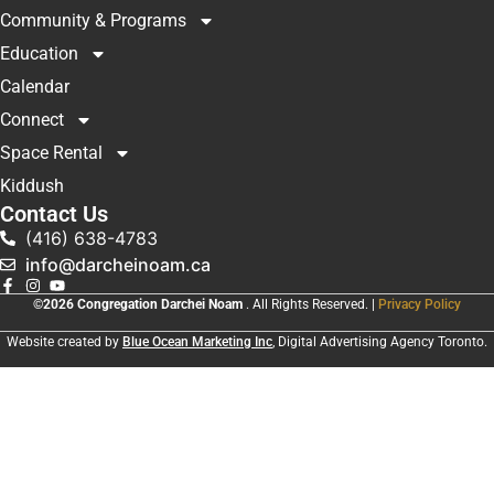
Community & Programs
Education
Calendar
Connect
Space Rental
Kiddush
Contact Us
(416) 638-4783
info@darcheinoam.ca
©2026 Congregation Darchei Noam
. All Rights Reserved. |
Privacy Policy
Website created by
Blue Ocean Marketing Inc
, Digital Advertising Agency Toronto.