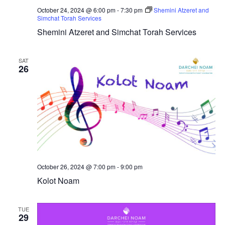
October 24, 2024 @ 6:00 pm
-
7:30 pm
Shemini Atzeret and
Simchat Torah Services
Shemini Atzeret and Simchat Torah Services
SAT
26
October 26, 2024 @ 7:00 pm
-
9:00 pm
Kolot Noam
TUE
29