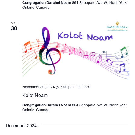
Congregation Darchei Noam
864 Sheppard Ave W., North York,
Ontario, Canada
SAT
30
November 30, 2024 @ 7:00 pm
-
9:00 pm
Kolot Noam
Congregation Darchei Noam
864 Sheppard Ave W., North York,
Ontario, Canada
December 2024