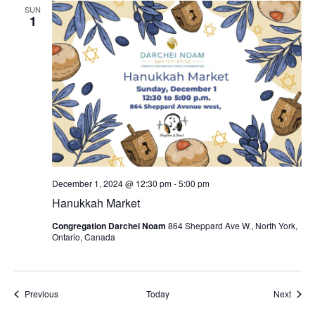
SUN
1
December 1, 2024 @ 12:30 pm
-
5:00 pm
Hanukkah Market
Congregation Darchei Noam
864 Sheppard Ave W., North York,
Ontario, Canada
Events
Event
Previous
Today
Next