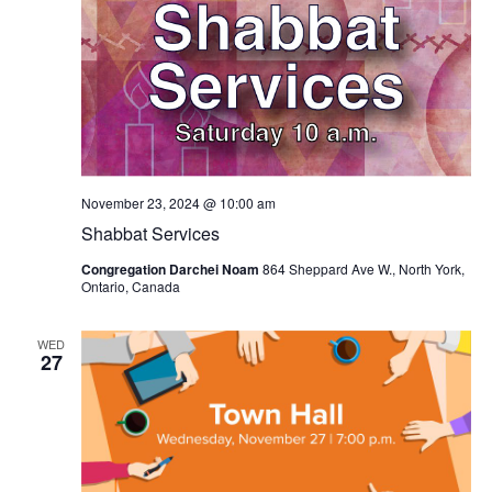
November 23, 2024 @ 10:00 am
Shabbat Services
Congregation Darchei Noam
864 Sheppard Ave W., North York,
Ontario, Canada
WED
27