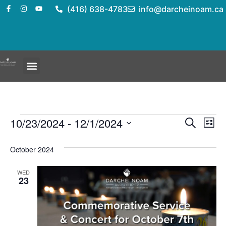
(416) 638-4783
info@darcheinoam.ca
Event
Ev
10/23/2024
 - 
12/1/2024
Search
List
Select
Vi
Sear
date.
October 2024
Na
and
WED
View
23
Navig