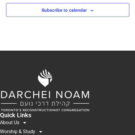
Subscribe to calendar
Quick Links
About Us
Worship & Study