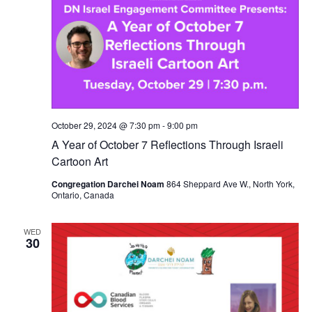
October 29, 2024 @ 7:30 pm
-
9:00 pm
A Year of October 7 Reflections Through Israeli
Cartoon Art
Congregation Darchei Noam
864 Sheppard Ave W., North York,
Ontario, Canada
WED
30