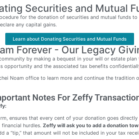
ting Securities and Mutual 
edure for the donation of securities and mutual funds to r
eclare any capital gains.
Learn about Donating Securities and Mutual Funds
am Forever - Our Legacy Giving
community by making a bequest in your will or estate plan
is opportunity and the associated tax benefits confidential
ei Noam office to learn more and continue the tradition of
portant Notes For Zeffy Transactio
fy:
form, ensures that every cent of your donation goes directly
 financial hurdles.
Zeffy will ask you to add a donation to
d a “tip,” that amount will not be included in your tax recei