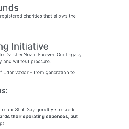
Funds
egistered charities that allows the
 Initiative
 to Darchei Noam Forever. Our Legacy
ly and without pressure.
 L’dor va’dor – from generation to
ns:
 to our Shul. Say goodbye to credit
wards their operating expenses, but
pt.