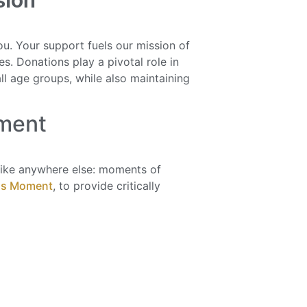
sion
u. Your support fuels our mission of
s. Donations play a pivotal role in
ll age groups, while also maintaining
ment
ke anywhere else: moments of
is Moment
, to provide critically