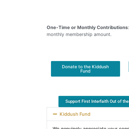
One-Time or Monthly Contributions
monthly membership amount.
Donate to the Kiddush
Fund
Support First Interfaith Out of th
Kiddush Fund
We genuinely appreciate your cons