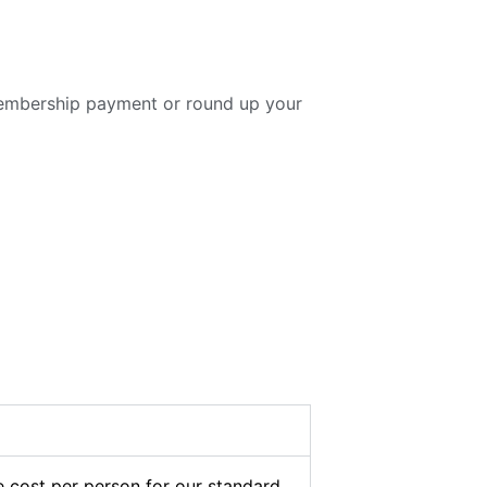
embership payment or round up your
 cost per person for our standard