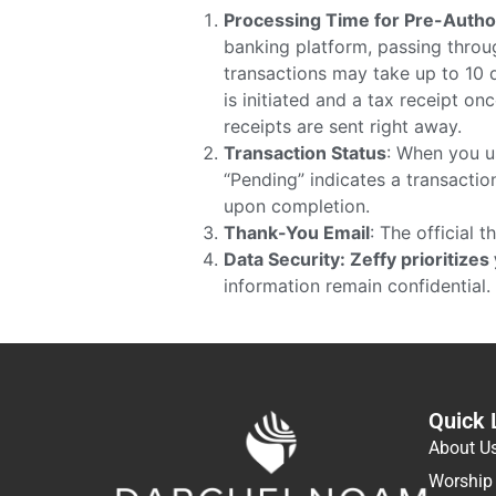
Processing Time for Pre-Autho
banking platform, passing throug
transactions may take up to 10 d
is initiated and a tax receipt o
receipts are sent right away.
Transaction Status
: When you u
“Pending” indicates a transaction
upon completion.
Thank-You Email
: The official 
Data Security: Zeffy prioritizes
information remain confidential.
Quick 
About U
Worship