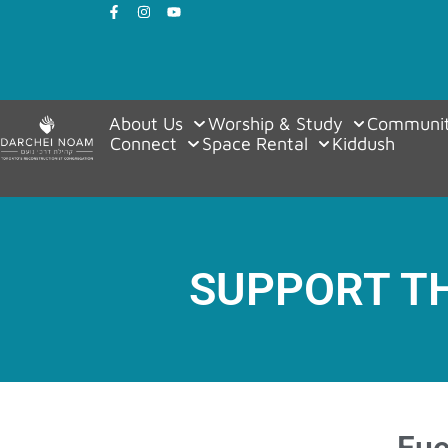
About Us
Worship & Study
Communit
Connect
Space Rental
Kiddush
SUPPORT T