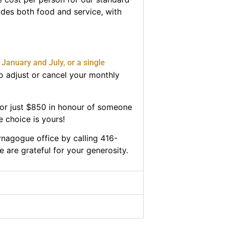
udes both food and service, with
January and July, or a single
o adjust or cancel your monthly
for just $850 in honour of someone
e choice is yours!
synagogue office by calling 416-
e are grateful for your generosity.