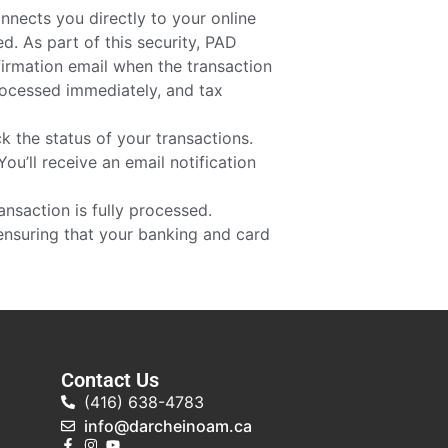
nnects you directly to your online
d. As part of this security, PAD
firmation email when the transaction
processed immediately, and tax
 the status of your transactions.
ou’ll receive an email notification
ransaction is fully processed.
ensuring that your banking and card
Contact Us
(416) 638-4783
info@darcheinoam.ca