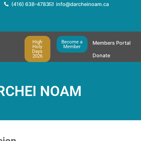
(416) 638-4783
info@darcheinoam.ca
High
Become a
Members Portal
Holy
Member
Days
Donate
2026
RCHEI NOAM