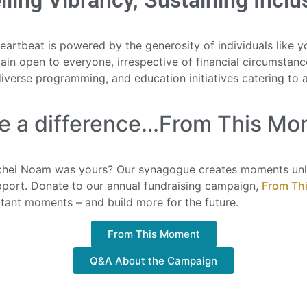
lling Vibrancy, Sustaining Inclu
rtbeat is powered by the generosity of individuals like yo
ain open to everyone, irrespective of financial circumstance
diverse programming, and education initiatives catering to a
e a difference…From This Mo
hei Noam was yours? Our synagogue creates moments unli
upport. Donate to our annual fundraising campaign,
From Th
tant moments – and build more for the future.
From This Moment
Q&A About the Campaign