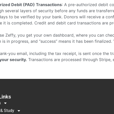
rized Debit (PAD) Transactions
: A pre-authorized debit co
h several layers of security before any funds are transferre
ays to be verified by your bank. Donors will receive a con
nce it is completed. Credit and debit card transactions are 
se Zeffy, you get your own dashboard, where you can check
 is in progress, and “success” means it has been finalized. Y
thank-you email, including the tax receipt, is sent once the t
 your security.
Transactions are processed through Stripe, 
Links
s
 & Study