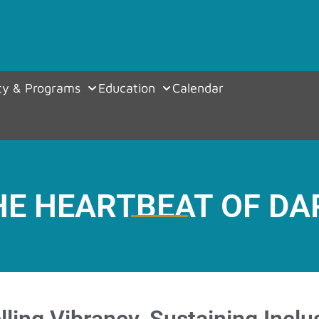
y & Programs
Education
Calendar
HE HEARTBEAT OF DA