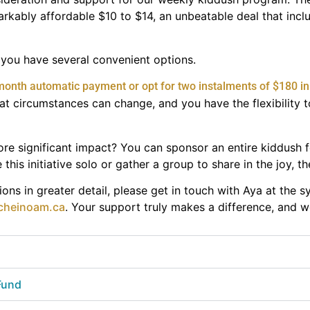
kably affordable $10 to $14, an unbeatable deal that incl
g, you have several convenient options.
month automatic payment or opt for two instalments of $180 in 
t circumstances can change, and you have the flexibility t
re significant impact? You can sponsor an entire kiddush 
this initiative solo or gather a group to share in the joy, th
ons in greater detail, please get in touch with Aya at the 
cheinoam.ca
. Your support truly makes a difference, and w
 Fund