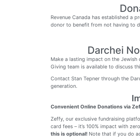
Dona
Revenue Canada has established a proc
donor to benefit from not having to d
Darchei No
Make a lasting impact on the Jewish 
Giving team is available to discuss th
Contact Stan Tepner through the Darch
generation.
Im
Convenient Online Donations via Zef
Zeffy, our exclusive fundraising plat
card fees – it’s 100% impact with zero
this is optional!
Note that if you do ad