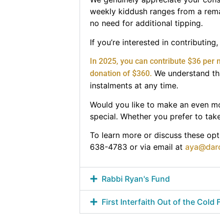
weekly kiddush ranges from a remar
no need for additional tipping.
If you’re interested in contributin
In 2025, you can contribute $36 per 
We understand tha
donation of $360.
instalments at any time.
Would you like to make an even mo
special. Whether you prefer to take 
To learn more or discuss these opti
638-4783 or via email at
aya@dar
Rabbi Ryan's Fund
First Interfaith Out of the Cold