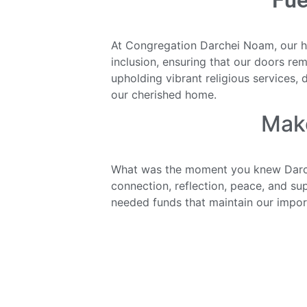
Fue
At Congregation Darchei Noam, our hea
inclusion, ensuring that our doors rem
upholding vibrant religious services, 
our cherished home.
Mak
What was the moment you knew Darc
connection, reflection, peace, and s
needed funds that maintain our impor