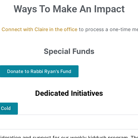
Ways To Make An Impact
:
Connect with Claire in the office
to process a one-time m
Special Funds
Donate to Rabbi Ryan's Fund
Dedicated Initiatives
e Cold
ideration and support for our weekly kiddush program. The