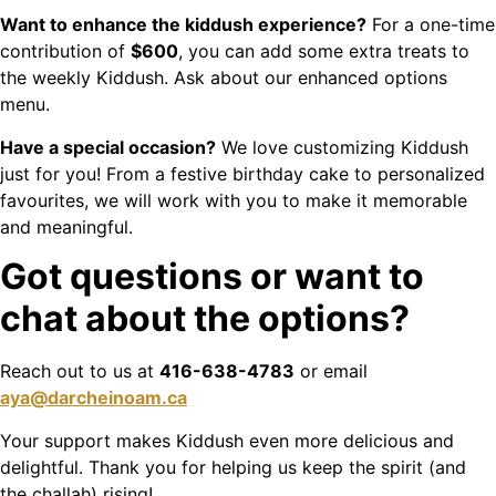
Want to enhance the kiddush experience?
For a one-time
contribution of
$600
, you can add some extra treats to
the weekly Kiddush. Ask about our enhanced options
menu.
Have a special occasion?
We love customizing Kiddush
just for you! From a festive birthday cake to personalized
favourites, we will work with you to make it memorable
and meaningful.
Got questions or want to
chat about the options?
Reach out to us at
416-638-4783
or email
aya@darcheinoam.ca
Your support makes Kiddush even more delicious and
delightful. Thank you for helping us keep the spirit (and
the challah) rising!