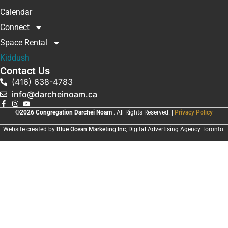
Calendar
Connect
Space Rental
Kiddush
Contact Us
(416) 638-4783
info@darcheinoam.ca
©2026 Congregation Darchei Noam
. All Rights Reserved. |
Privacy Policy
Website created by
Blue Ocean Marketing Inc
, Digital Advertising Agency Toronto.