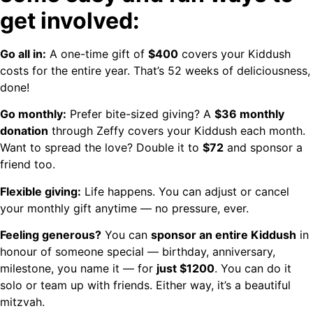
get involved:
Go all in:
A one-time gift of
$400
covers your Kiddush
costs for the entire year. That’s 52 weeks of deliciousness,
done!
Go monthly:
Prefer bite-sized giving? A
$36 monthly
donation
through Zeffy covers your Kiddush each month.
Want to spread the love? Double it to
$72
and sponsor a
friend too.
Flexible giving:
Life happens. You can adjust or cancel
your monthly gift anytime — no pressure, ever.
Feeling generous?
You can
sponsor an entire Kiddush
in
honour of someone special — birthday, anniversary,
milestone, you name it — for
just $1200
. You can do it
solo or team up with friends. Either way, it’s a beautiful
mitzvah.