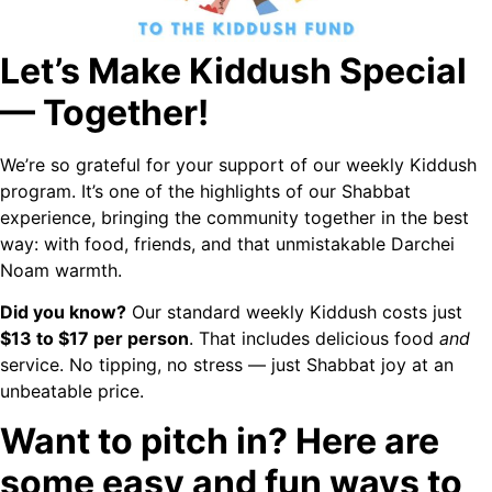
Let’s Make Kiddush Special
— Together!
We’re so grateful for your support of our weekly Kiddush
program. It’s one of the highlights of our Shabbat
experience, bringing the community together in the best
way: with food, friends, and that unmistakable Darchei
Noam warmth.
Did you know?
Our standard weekly Kiddush costs just
$13 to $17 per person
. That includes delicious food
and
service. No tipping, no stress — just Shabbat joy at an
unbeatable price.
Want to pitch in? Here are
some easy and fun ways to