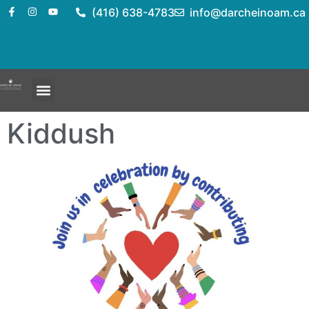
(416) 638-4783
info@darcheinoam.ca
Kiddush