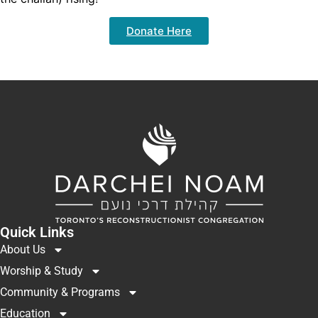
Donate Here
Quick Links
About Us
Worship & Study
Community & Programs
Education