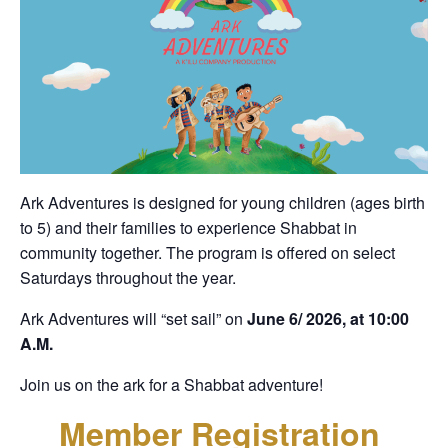
Ark Adventures is designed for young children (ages birth
to 5) and their families to experience Shabbat in
community together. The program is offered on select
Saturdays throughout the year.
Ark Adventures will “set sail” on
June 6/ 2026, at 10:00
A.M.
Join us on the ark for a Shabbat adventure!
Member Registration