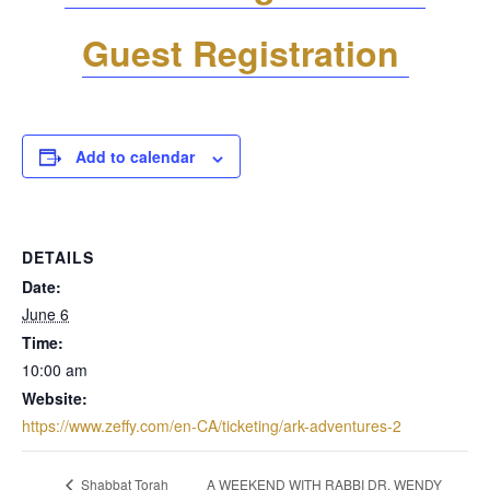
Guest Registration
Add to calendar
DETAILS
Date:
June 6
Time:
10:00 am
Website:
https://www.zeffy.com/en-CA/ticketing/ark-adventures-2
A WEEKEND WITH RABBI DR. WENDY
Shabbat Torah