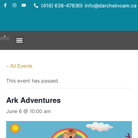
(416) 638-4783
info@darcheinoam.ca
« All Events
This event has passed.
Ark Adventures
June 6 @ 10:00 am