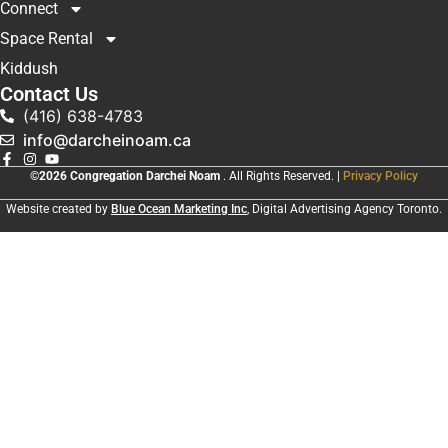
Connect
Space Rental
Kiddush
Contact Us
(416) 638-4783
info@darcheinoam.ca
©2026 Congregation Darchei Noam
. All Rights Reserved. |
Privacy Policy
Website created by
Blue Ocean Marketing Inc
, Digital Advertising Agency Toronto.