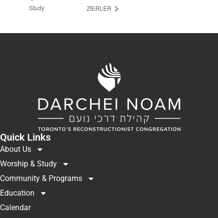
Study
ZIERLER
Quick Links
About Us
Worship & Study
Community & Programs
Education
Calendar