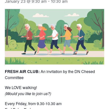
January 23 @ 9:30 am
-
10:30 am
FRESH AIR CLUB:
An invitation by the DN Chesed
Committee
We LOVE walking!
(Would you like to join us?)
Every Friday, from 9.30-10.30 am