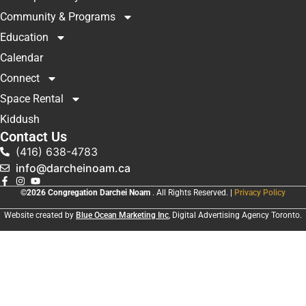
Community & Programs
Education
Calendar
Connect
Space Rental
Kiddush
Contact Us
(416) 638-4783
info@darcheinoam.ca
©2026 Congregation Darchei Noam
. All Rights Reserved. |
Privacy Policy
Website created by
Blue Ocean Marketing Inc
, Digital Advertising Agency Toronto.