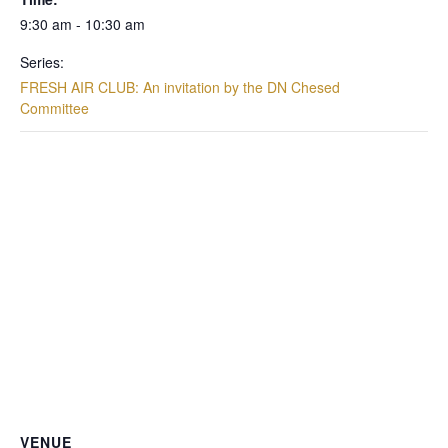
9:30 am - 10:30 am
Series:
FRESH AIR CLUB: An invitation by the DN Chesed
Committee
VENUE