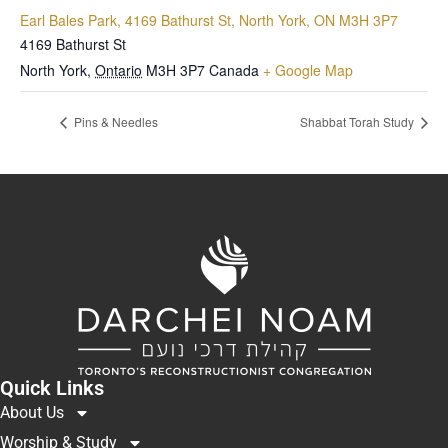
Earl Bales Park, 4169 Bathurst St, North York, ON M3H 3P7
4169 Bathurst St
North York
,
Ontario
M3H 3P7
Canada
+ Google Map
Pins & Needles
Shabbat Torah Study
Quick Links
About Us
Worship & Study