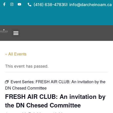
(416) 638-4783
info@darcheinoam.ca
« All Events
This event has passed.
Event Series:
FRESH AIR CLUB: An invitation by the
DN Chesed Committee
FRESH AIR CLUB: An invitation by
the DN Chesed Committee