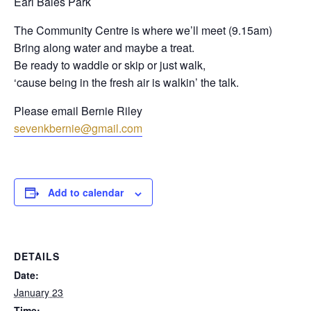
Earl Bales Park
The Community Centre is where we’ll meet (9.15am)
Bring along water and maybe a treat.
Be ready to waddle or skip or just walk,
‘cause being in the fresh air is walkin’ the talk.
Please email Bernie Riley
sevenkbernie@gmail.com
Add to calendar
DETAILS
Date:
January 23
Time: