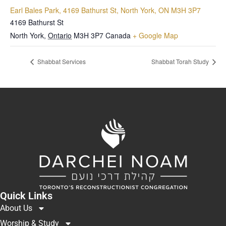
Earl Bales Park, 4169 Bathurst St, North York, ON M3H 3P7
4169 Bathurst St
North York
,
Ontario
M3H 3P7
Canada
+ Google Map
Shabbat Services
Shabbat Torah Study
Quick Links
About Us
Worship & Study