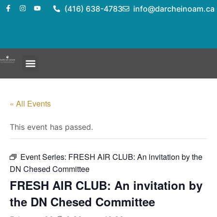
(416) 638-4783
info@darcheinoam.ca
« All Events
This event has passed.
Event Series:
FRESH AIR CLUB: An invitation by the
DN Chesed Committee
FRESH AIR CLUB: An invitation by
the DN Chesed Committee