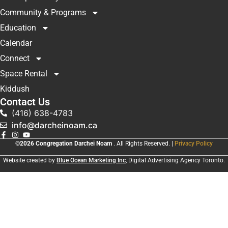
Community & Programs
Education
Calendar
Connect
Space Rental
Kiddush
Contact Us
(416) 638-4783
info@darcheinoam.ca
©2026 Congregation Darchei Noam
. All Rights Reserved. |
Privacy Policy
Website created by
Blue Ocean Marketing Inc
, Digital Advertising Agency Toronto.