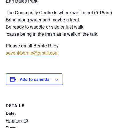
Earl Bales Park
The Community Centre is where we’ll meet (9.15am)
Bring along water and maybe a treat.
Be ready to waddle or skip or just walk,
‘cause being in the fresh air is walkin’ the talk.
Please email Bernie Riley
sevenkbernie@gmail.com
Add to calendar
DETAILS
Date:
February 20
Time: