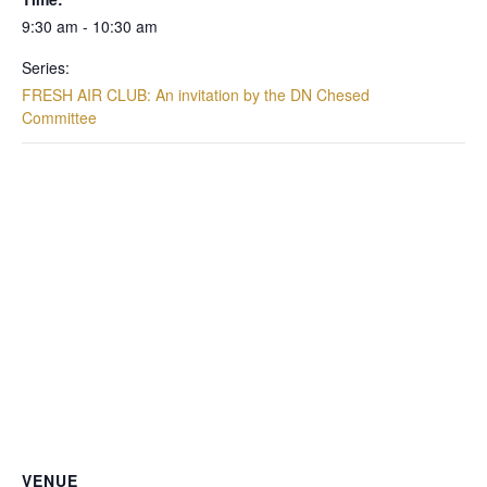
9:30 am - 10:30 am
Series:
FRESH AIR CLUB: An invitation by the DN Chesed
Committee
VENUE