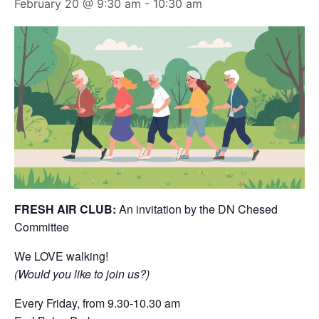
February 20 @ 9:30 am
-
10:30 am
FRESH AIR CLUB:
An invitation by the DN Chesed
Committee
We LOVE walking!
(Would you like to join us?)
Every Friday, from 9.30-10.30 am