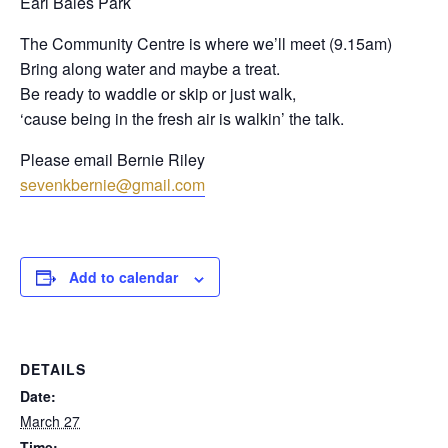
Earl Bales Park
The Community Centre is where we’ll meet (9.15am)
Bring along water and maybe a treat.
Be ready to waddle or skip or just walk,
‘cause being in the fresh air is walkin’ the talk.
Please email Bernie Riley
sevenkbernie@gmail.com
Add to calendar
DETAILS
Date:
March 27
Time: