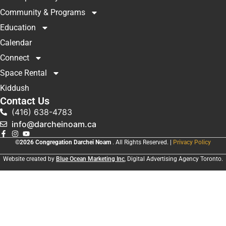
Community & Programs
Education
Calendar
Connect
Space Rental
Kiddush
Contact Us
(416) 638-4783
info@darcheinoam.ca
©2026 Congregation Darchei Noam
. All Rights Reserved. |
Privacy Policy
Website created by
Blue Ocean Marketing Inc
, Digital Advertising Agency Toronto.