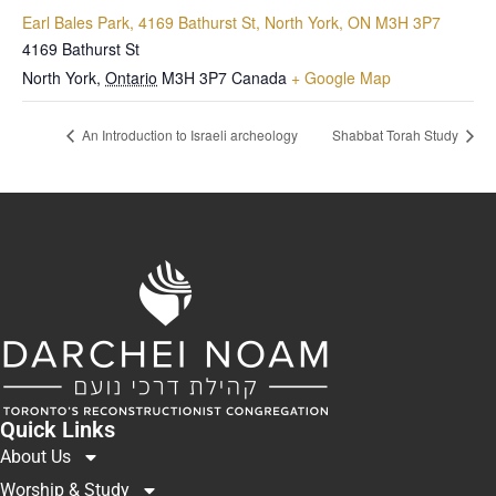
Earl Bales Park, 4169 Bathurst St, North York, ON M3H 3P7
4169 Bathurst St
North York
,
Ontario
M3H 3P7
Canada
+ Google Map
An Introduction to Israeli archeology
Shabbat Torah Study
Quick Links
About Us
Worship & Study