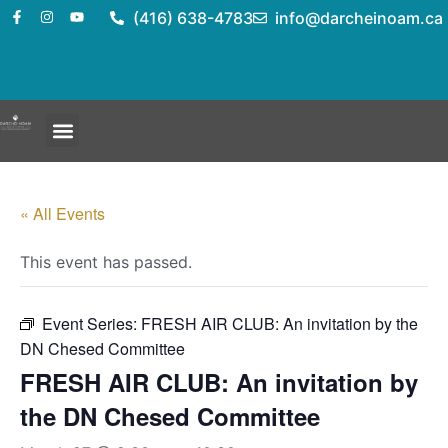
(416) 638-4783
info@darcheinoam.ca
« All Events
This event has passed.
Event Series:
FRESH AIR CLUB: An invitation by the
DN Chesed Committee
FRESH AIR CLUB: An invitation by
the DN Chesed Committee