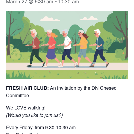
March 27 @ 9:30 am
-
10:30 am
FRESH AIR CLUB:
An invitation by the DN Chesed
Committee
We LOVE walking!
(Would you like to join us?)
Every Friday, from 9.30-10.30 am