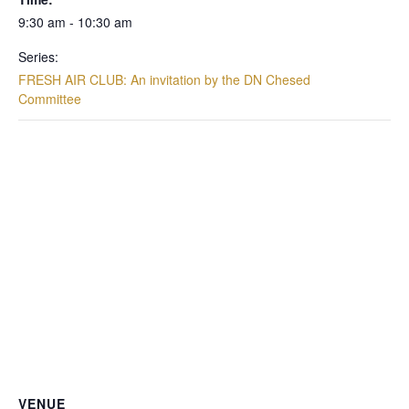
9:30 am - 10:30 am
Series:
FRESH AIR CLUB: An invitation by the DN Chesed
Committee
VENUE