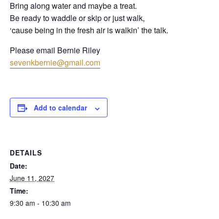
Bring along water and maybe a treat.
Be ready to waddle or skip or just walk,
‘cause being in the fresh air is walkin’ the talk.
Please email Bernie Riley
sevenkbernie@gmail.com
Add to calendar
DETAILS
Date:
June 11, 2027
Time:
9:30 am - 10:30 am