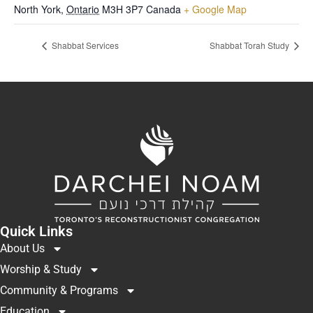
North York
,
Ontario
M3H 3P7
Canada
+ Google Map
Shabbat Services
Shabbat Torah Study
Quick Links
About Us
Worship & Study
Community & Programs
Education