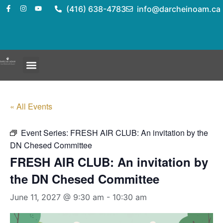
(416) 638-4783
info@darcheinoam.ca
« All Events
Event Series:
FRESH AIR CLUB: An invitation by the
DN Chesed Committee
FRESH AIR CLUB: An invitation by
the DN Chesed Committee
June 11, 2027 @ 9:30 am
-
10:30 am