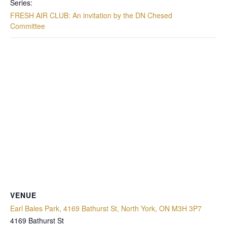
Series:
FRESH AIR CLUB: An invitation by the DN Chesed
Committee
VENUE
Earl Bales Park, 4169 Bathurst St, North York, ON M3H 3P7
4169 Bathurst St