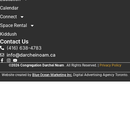
Calendar
Connect
Space Rental
Kiddush
Contact Us
(416) 638-4783
info@darcheinoam.ca
©2026 Congregation Darchei Noam
. All Rights Reserved. |
Privacy Policy
Website created by
Blue Ocean Marketing Inc
, Digital Advertising Agency Toronto.