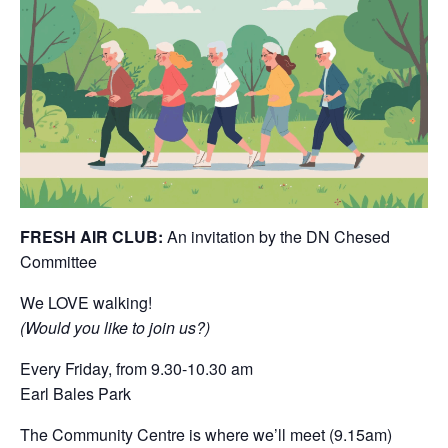
FRESH AIR CLUB:
An invitation by the DN Chesed
Committee
We LOVE walking!
(Would you like to join us?)
Every Friday, from 9.30-10.30 am
Earl Bales Park
The Community Centre is where we’ll meet (9.15am)