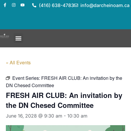
(416) 638-4783
info@darcheinoam.ca
« All Events
Event Series:
FRESH AIR CLUB: An invitation by the
DN Chesed Committee
FRESH AIR CLUB: An invitation by
the DN Chesed Committee
June 16, 2028 @ 9:30 am
-
10:30 am