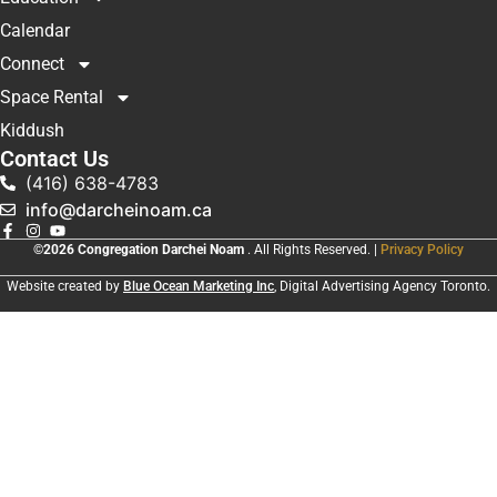
Calendar
Connect
Space Rental
Kiddush
Contact Us
(416) 638-4783
info@darcheinoam.ca
©2026 Congregation Darchei Noam
. All Rights Reserved. |
Privacy Policy
Website created by
Blue Ocean Marketing Inc
, Digital Advertising Agency Toronto.