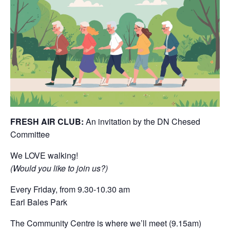
FRESH AIR CLUB:
An invitation by the DN Chesed
Committee
We LOVE walking!
(Would you like to join us?)
Every Friday, from 9.30-10.30 am
Earl Bales Park
The Community Centre is where we’ll meet (9.15am)