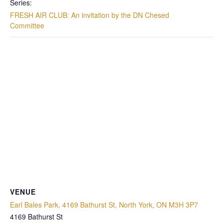
Series:
FRESH AIR CLUB: An invitation by the DN Chesed
Committee
VENUE
Earl Bales Park, 4169 Bathurst St, North York, ON M3H 3P7
4169 Bathurst St