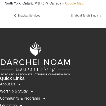
North York
,
Ontario
M3H 3P7
Canada
+ Google Map
Shabbat Services
Shabbat Torah Study
Quick Links
About Us
Worship & Study
Community & Programs
Education