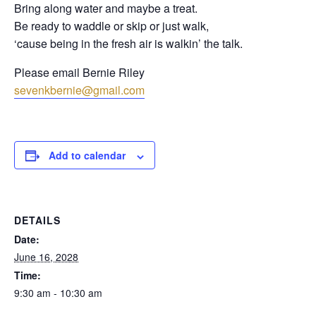
Bring along water and maybe a treat.
Be ready to waddle or skip or just walk,
‘cause being in the fresh air is walkin’ the talk.
Please email Bernie Riley
sevenkbernie@gmail.com
Add to calendar
DETAILS
Date:
June 16, 2028
Time:
9:30 am - 10:30 am