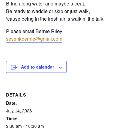
Bring along water and maybe a treat.
Be ready to waddle or skip or just walk,
‘cause being in the fresh air is walkin’ the talk.
Please email Bernie Riley
sevenkbernie@gmail.com
Add to calendar
DETAILS
Date:
July 14, 2028
Time:
9:30 am - 10:30 am