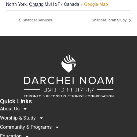
North York
,
Ontario
M3H 3P7
Canada
+ Google Map
Shabbat Services
Shabbat Torah Study
Quick Links
About Us
Worship & Study
Community & Programs
Education