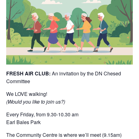
FRESH AIR CLUB:
An invitation by the DN Chesed
Committee
We LOVE walking!
(Would you like to join us?)
Every Friday, from 9.30-10.30 am
Earl Bales Park
The Community Centre is where we’ll meet (9.15am)