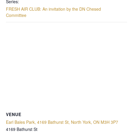
Series:
FRESH AIR CLUB: An invitation by the DN Chesed
Committee
VENUE
Earl Bales Park, 4169 Bathurst St, North York, ON M3H 3P7
4169 Bathurst St