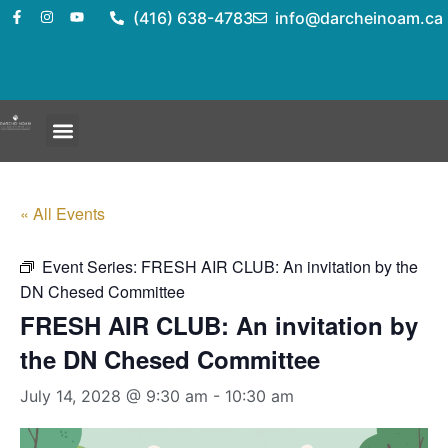
(416) 638-4783
info@darcheinoam.ca
« All Events
Event Series:
FRESH AIR CLUB: An invitation by the
DN Chesed Committee
FRESH AIR CLUB: An invitation by
the DN Chesed Committee
July 14, 2028 @ 9:30 am
-
10:30 am