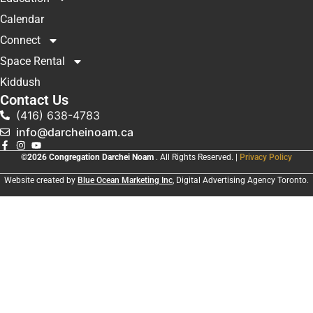
Calendar
Connect
Space Rental
Kiddush
Contact Us
(416) 638-4783
info@darcheinoam.ca
©2026 Congregation Darchei Noam
. All Rights Reserved. |
Privacy Policy
Website created by
Blue Ocean Marketing Inc
, Digital Advertising Agency Toronto.