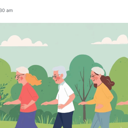
:30 am