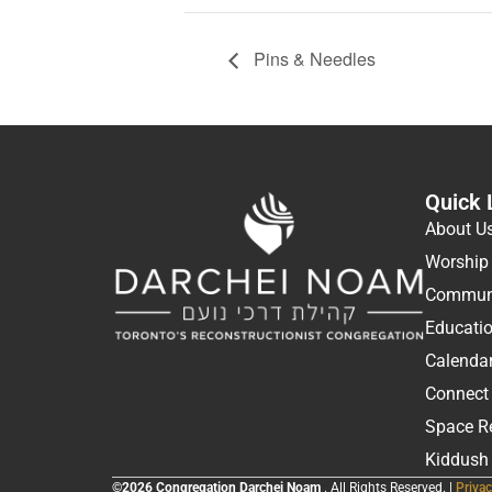
Pins & Needles
Quick 
About U
Worship
Communi
Educati
Calenda
Connect
Space R
Kiddush
©2026 Congregation Darchei Noam
. All Rights Reserved. |
Privac