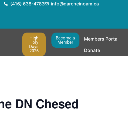
(416) 638-4783
info@darcheinoam.ca
High
Become a
Members Portal
Holy
Member
Days
Donate
2026
the DN Chesed