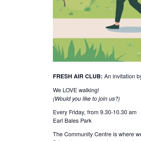
An invitation
FRESH AIR CLUB:
We LOVE walking!
(Would you like to join us?)
Every Friday, from 9.30-10.30 am
Earl Bales Park
The Community Centre is where we