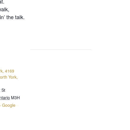
t.
walk,
n’ the talk.
rk, 4169
orth York,
 St
ntario
M3H
+ Google