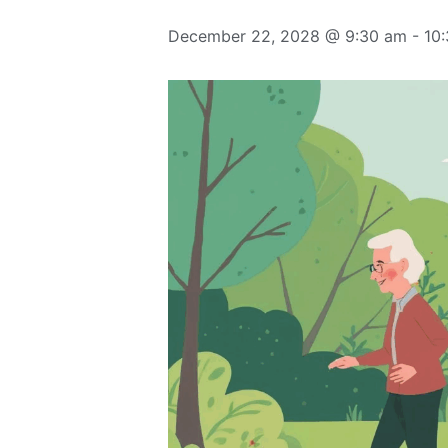
December 22, 2028 @ 9:30 am
-
10