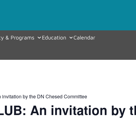
y & Programs
Education
Calendar
invitation by the DN Chesed Committee
UB: An invitation by 