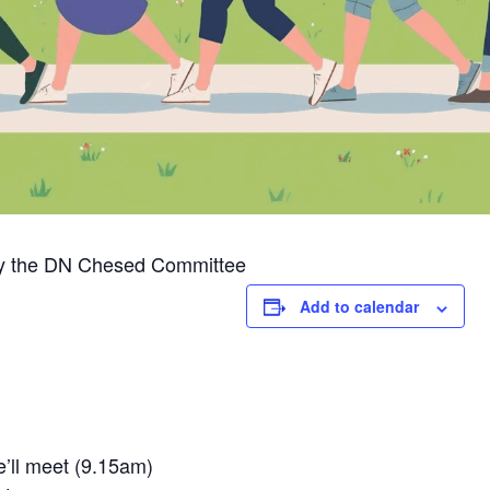
 by the DN Chesed Committee
Add to calendar
’ll meet (9.15am)