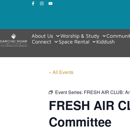
About Us
Worship & Study
Communit
Connect
Space Rental
Kiddush
« All Events
Event Series:
FRESH AIR CLUB: An 
FRESH AIR CL
Committee