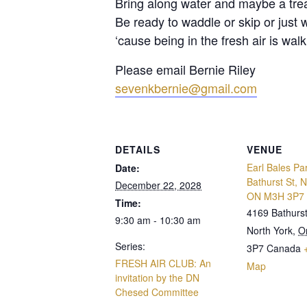
Bring along water and maybe a trea
Be ready to waddle or skip or just 
‘cause being in the fresh air is walki
Please email Bernie Riley
sevenkbernie@gmail.com
DETAILS
VENUE
Earl Bales Pa
Date:
Bathurst St, N
December 22, 2028
ON M3H 3P7
Time:
4169 Bathurst
9:30 am - 10:30 am
North York
,
O
Series:
3P7
Canada
FRESH AIR CLUB: An
Map
invitation by the DN
Chesed Committee