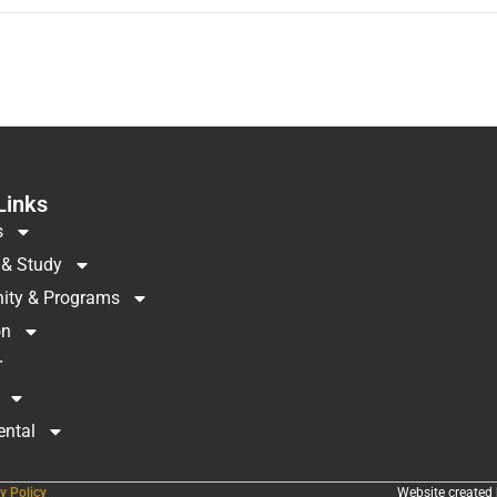
Links
s
 & Study
ty & Programs
on
r
ental
y Policy
Website created