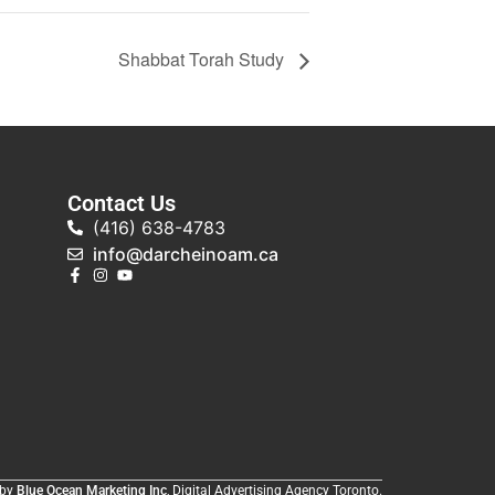
Shabbat Torah Study
Contact Us
(416) 638-4783
info@darcheinoam.ca
 by
Blue Ocean Marketing Inc
, Digital Advertising Agency Toronto.