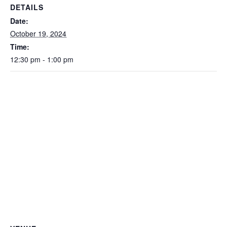
DETAILS
Date:
October 19, 2024
Time:
12:30 pm - 1:00 pm