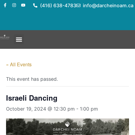
(416) 638-4783
info@darcheinoam.ca
« All Events
This event has passed.
Israeli Dancing
October 19, 2024 @ 12:30 pm
-
1:00 pm