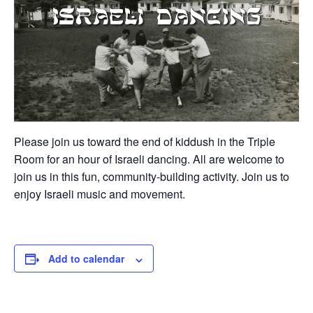
Please join us toward the end of kiddush in the Triple
Room for an hour of Israeli dancing. All are welcome to
join us in this fun, community-building activity. Join us to
enjoy Israeli music and movement.
Add to calendar