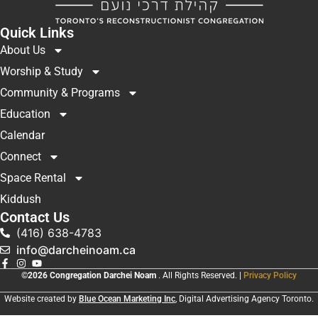
Quick Links
About Us
Worship & Study
Community & Programs
Education
Calendar
Connect
Space Rental
Kiddush
Contact Us
(416) 638-4783
info@darcheinoam.ca
©2026 Congregation Darchei Noam
. All Rights Reserved. |
Privacy Policy
Website created by
Blue Ocean Marketing Inc
, Digital Advertising Agency Toronto.