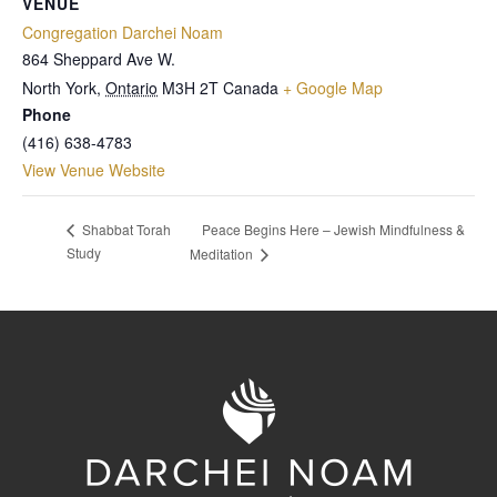
VENUE
Congregation Darchei Noam
864 Sheppard Ave W.
North York
,
Ontario
M3H 2T
Canada
+ Google Map
Phone
(416) 638-4783
View Venue Website
Peace Begins Here – Jewish Mindfulness &
Shabbat Torah
Study
Meditation