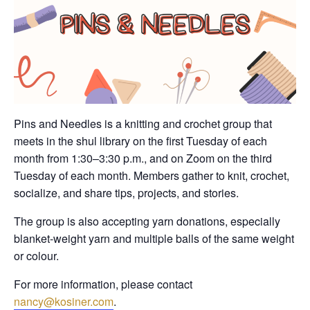
Pins and Needles is a knitting and crochet group that
meets in the shul library on the first Tuesday of each
month from 1:30–3:30 p.m., and on Zoom on the third
Tuesday of each month. Members gather to knit, crochet,
socialize, and share tips, projects, and stories.
The group is also accepting yarn donations, especially
blanket-weight yarn and multiple balls of the same weight
or colour.
For more information, please contact
nancy@kosiner.com
.