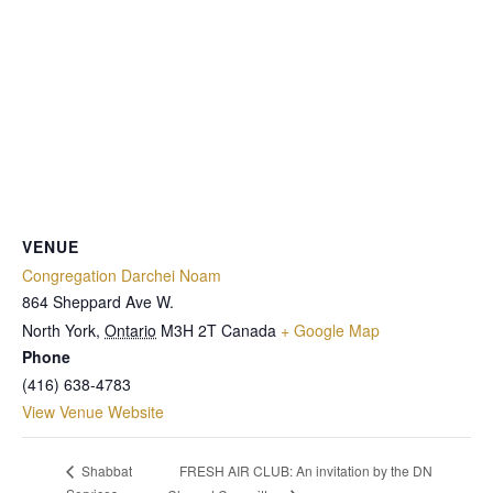
VENUE
Congregation Darchei Noam
864 Sheppard Ave W.
North York
,
Ontario
M3H 2T
Canada
+ Google Map
Phone
(416) 638-4783
View Venue Website
FRESH AIR CLUB: An invitation by the DN
Shabbat