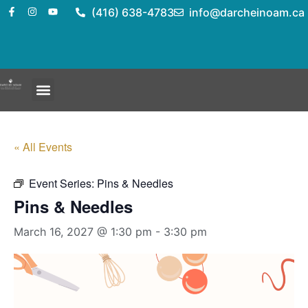
(416) 638-4783
info@darcheinoam.ca
« All Events
Event Series:
Pins & Needles
Pins & Needles
March 16, 2027 @ 1:30 pm
-
3:30 pm