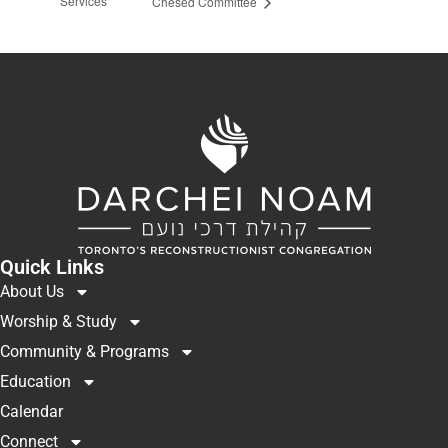
Services
Chesed Committee
Quick Links
About Us
Worship & Study
Community & Programs
Education
Calendar
Connect