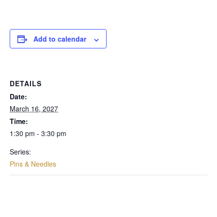
Add to calendar
DETAILS
Date:
March 16, 2027
Time:
1:30 pm - 3:30 pm
Series:
Pins & Needles