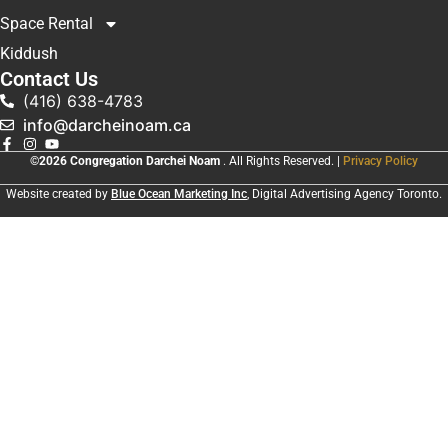
Space Rental
Kiddush
Contact Us
(416) 638-4783
info@darcheinoam.ca
©2026 Congregation Darchei Noam
. All Rights Reserved. |
Privacy Policy
Website created by
Blue Ocean Marketing Inc
, Digital Advertising Agency Toronto.