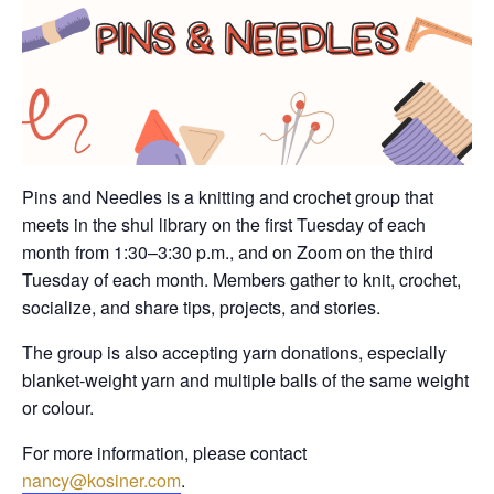
Pins and Needles is a knitting and crochet group that
meets in the shul library on the first Tuesday of each
month from 1:30–3:30 p.m., and on Zoom on the third
Tuesday of each month. Members gather to knit, crochet,
socialize, and share tips, projects, and stories.
The group is also accepting yarn donations, especially
blanket-weight yarn and multiple balls of the same weight
or colour.
For more information, please contact
nancy@kosiner.com
.