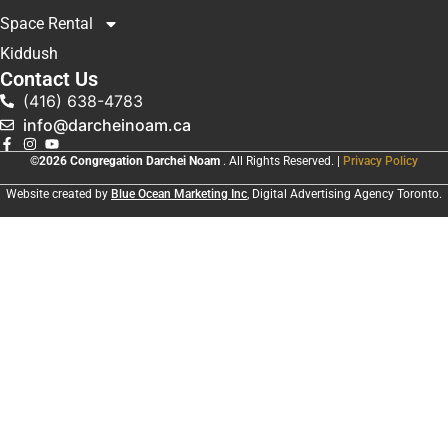
Space Rental
Kiddush
Contact Us
(416) 638-4783
info@darcheinoam.ca
©2026 Congregation Darchei Noam
. All Rights Reserved. |
Privacy Policy
Website created by
Blue Ocean Marketing Inc
, Digital Advertising Agency Toronto.