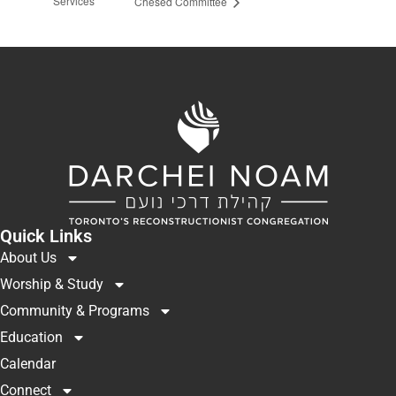
Services
Chesed Committee
Quick Links
About Us
Worship & Study
Community & Programs
Education
Calendar
Connect