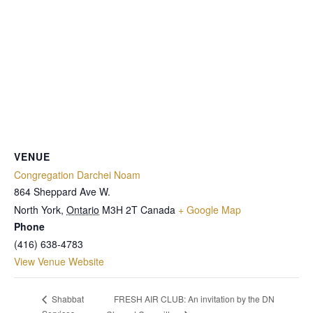
VENUE
Congregation Darchei Noam
864 Sheppard Ave W.
North York
,
Ontario
M3H 2T
Canada
+ Google Map
Phone
(416) 638-4783
View Venue Website
FRESH AIR CLUB: An invitation by the DN
Shabbat