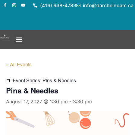
(416) 638-4783
info@darcheinoam.ca
« All Events
Event Series:
Pins & Needles
Pins & Needles
August 17, 2027 @ 1:30 pm
-
3:30 pm