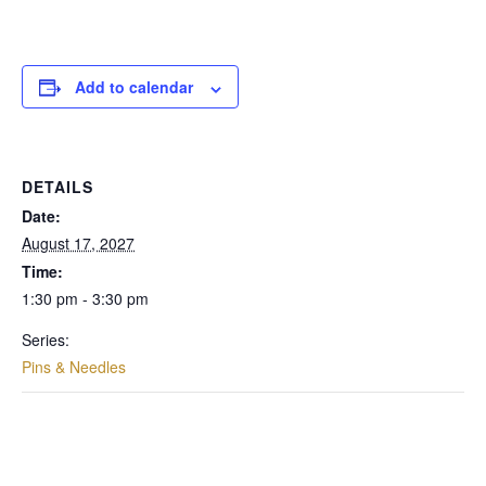
Add to calendar
DETAILS
Date:
August 17, 2027
Time:
1:30 pm - 3:30 pm
Series:
Pins & Needles