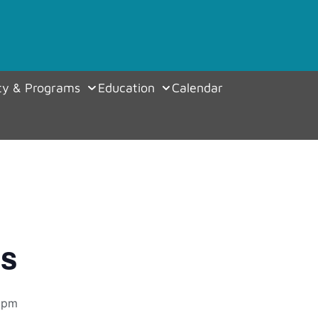
y & Programs
Education
Calendar
es
 pm