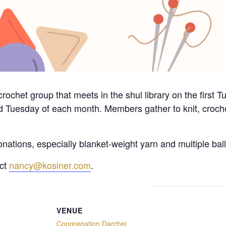
crochet group that meets in the shul library on the first
d Tuesday of each month. Members gather to knit, crochet
nations, especially blanket-weight yarn and multiple ball
act
nancy@kosiner.com
.
VENUE
Congregation Darchei