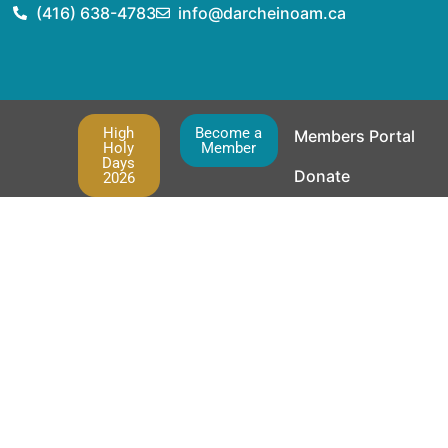
(416) 638-4783
info@darcheinoam.ca
High
Become a
Members Portal
Holy
Member
Days
Donate
2026