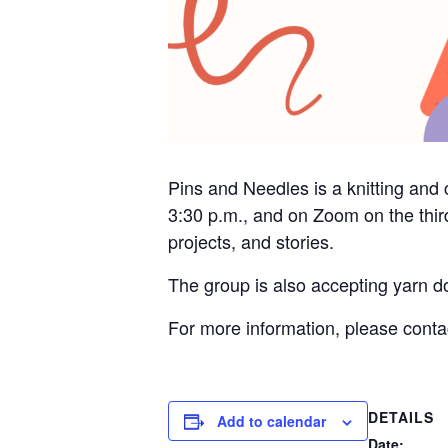
Pins and Needles is a knitting and 
3:30 p.m., and on Zoom on the thir
projects, and stories.
The group is also accepting yarn do
For more information, please cont
DETAILS
Add to calendar
Date: