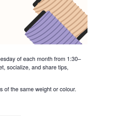
 Tuesday of each month from 1:30–
, socialize, and share tips,
s of the same weight or colour.