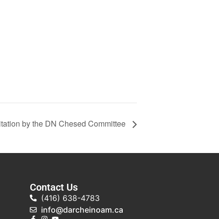
tation by the DN Chesed Committee
Contact Us
(416) 638-4783
info@darcheinoam.ca