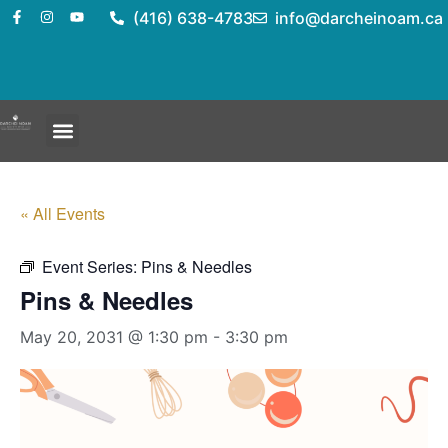
(416) 638-4783
info@darcheinoam.ca
« All Events
Event Series:
Pins & Needles
Pins & Needles
May 20, 2031 @ 1:30 pm
-
3:30 pm