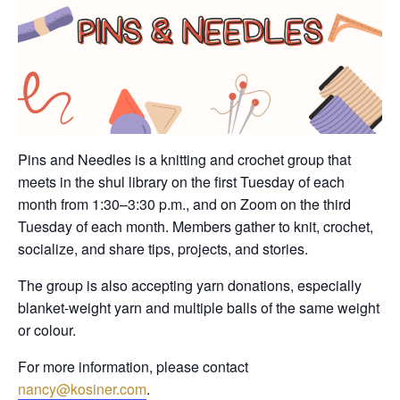
Pins and Needles is a knitting and crochet group that
meets in the shul library on the first Tuesday of each
month from 1:30–3:30 p.m., and on Zoom on the third
Tuesday of each month. Members gather to knit, crochet,
socialize, and share tips, projects, and stories.
The group is also accepting yarn donations, especially
blanket-weight yarn and multiple balls of the same weight
or colour.
For more information, please contact
nancy@kosiner.com
.