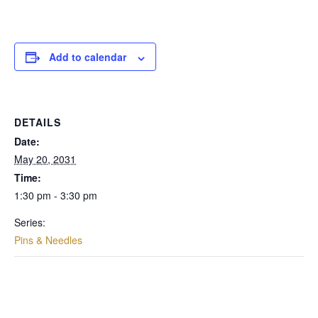
Add to calendar
DETAILS
Date:
May 20, 2031
Time:
1:30 pm - 3:30 pm
Series:
Pins & Needles