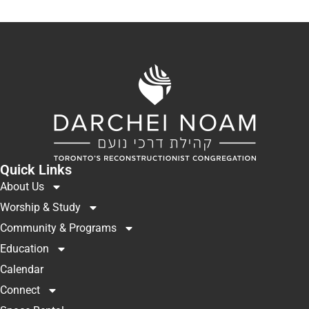
Quick Links
About Us
Worship & Study
Community & Programs
Education
Calendar
Connect