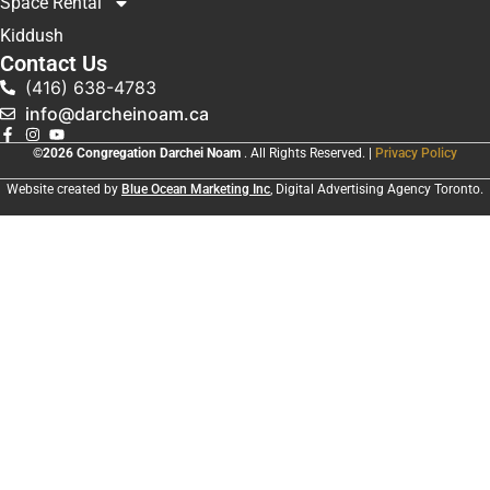
Space Rental
Kiddush
Contact Us
(416) 638-4783
info@darcheinoam.ca
©2026 Congregation Darchei Noam
. All Rights Reserved. |
Privacy Policy
Website created by
Blue Ocean Marketing Inc
, Digital Advertising Agency Toronto.