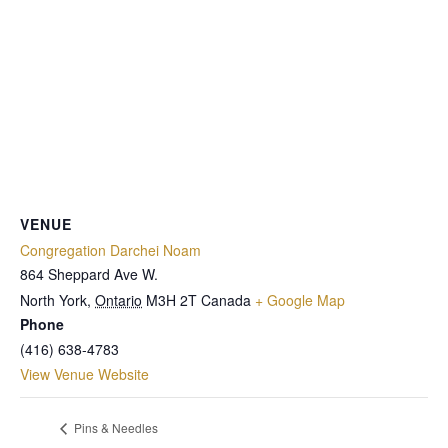
VENUE
Congregation Darchei Noam
864 Sheppard Ave W.
North York
,
Ontario
M3H 2T
Canada
+ Google Map
Phone
(416) 638-4783
View Venue Website
Pins & Needles