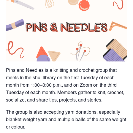
Pins and Needles is a knitting and crochet group that
meets in the shul library on the first Tuesday of each
month from 1:30–3:30 p.m., and on Zoom on the third
Tuesday of each month. Members gather to knit, crochet,
socialize, and share tips, projects, and stories.
The group is also accepting yarn donations, especially
blanket-weight yarn and multiple balls of the same weight
or colour.