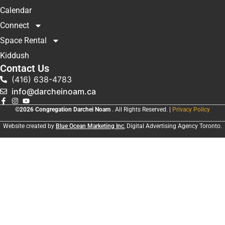
Calendar
Connect
Space Rental
Kiddush
Contact Us
(416) 638-4783
info@darcheinoam.ca
©2026 Congregation Darchei Noam
. All Rights Reserved. |
Privacy Policy
Website created by
Blue Ocean Marketing Inc
, Digital Advertising Agency Toronto.