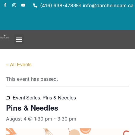
(416) 638-4783
info@darcheinoam.ca
« All Events
This event has passed.
Event Series:
Pins & Needles
Pins & Needles
August 4 @ 1:30 pm
-
3:30 pm