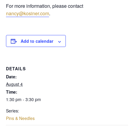
For more information, please contact
nancy@kosiner.com
.
Add to calendar
DETAILS
Date:
August 4
Time:
1:30 pm - 3:30 pm
Series:
Pins & Needles