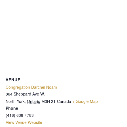
VENUE
Congregation Darchei Noam
864 Sheppard Ave W.
North York
,
Ontario
M3H 2T
Canada
+ Google Map
Phone
(416) 638-4783
View Venue Website