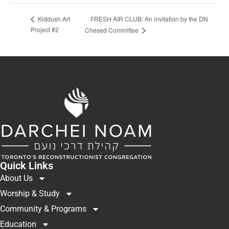
FRESH AIR CLUB: An invitation by the DN
Kiddush Art
Project #2
Chesed Committee
Quick Links
About Us
Worship & Study
Community & Programs
Education