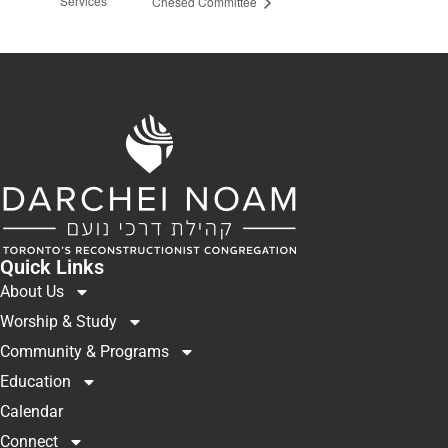
Services
Chesed Committee
Quick Links
About Us
Worship & Study
Community & Programs
Education
Calendar
Connect