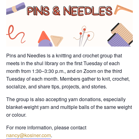
Pins and Needles is a knitting and crochet group that
meets in the shul library on the first Tuesday of each
month from 1:30–3:30 p.m., and on Zoom on the third
Tuesday of each month. Members gather to knit, crochet,
socialize, and share tips, projects, and stories.
The group is also accepting yarn donations, especially
blanket-weight yarn and multiple balls of the same weight
or colour.
For more information, please contact
nancy@kosiner.com
.