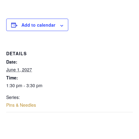
Add to calendar
DETAILS
Date:
June 1, 2027
Time:
1:30 pm - 3:30 pm
Series:
Pins & Needles