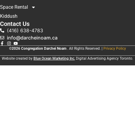
Space Rental
Kiddush
Contact Us
(416) 638-4783
info@darcheinoam.ca
©2026 Congregation Darchei Noam
. All Rights Reserved. |
Privacy Policy
Website created by
Blue Ocean Marketing Inc
, Digital Advertising Agency Toronto.