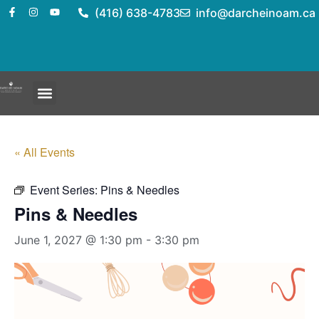
(416) 638-4783
info@darcheinoam.ca
« All Events
Event Series:
Pins & Needles
Pins & Needles
June 1, 2027 @ 1:30 pm
-
3:30 pm