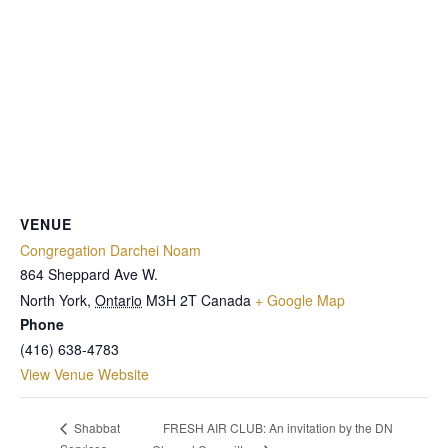
VENUE
Congregation Darchei Noam
864 Sheppard Ave W.
North York
,
Ontario
M3H 2T
Canada
+ Google Map
Phone
(416) 638-4783
View Venue Website
FRESH AIR CLUB: An invitation by the DN
Shabbat