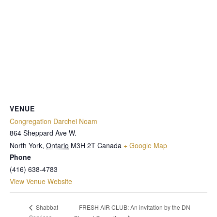
VENUE
Congregation Darchei Noam
864 Sheppard Ave W.
North York
,
Ontario
M3H 2T
Canada
+ Google Map
Phone
(416) 638-4783
View Venue Website
FRESH AIR CLUB: An invitation by the DN
Shabbat