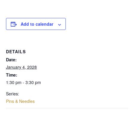
Add to calendar
DETAILS
Date:
January 4, 2028
Time:
1:30 pm - 3:30 pm
Series:
Pins & Needles