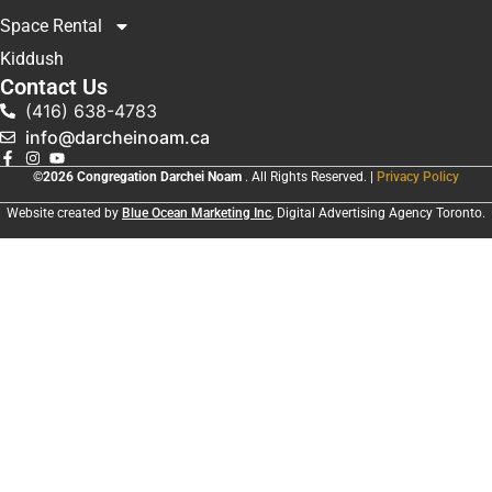
Space Rental
Kiddush
Contact Us
(416) 638-4783
info@darcheinoam.ca
©2026 Congregation Darchei Noam
. All Rights Reserved. |
Privacy Policy
Website created by
Blue Ocean Marketing Inc
, Digital Advertising Agency Toronto.