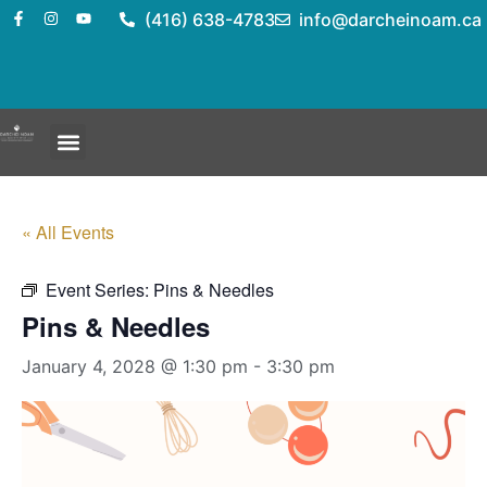
(416) 638-4783
info@darcheinoam.ca
« All Events
Event Series:
Pins & Needles
Pins & Needles
January 4, 2028 @ 1:30 pm
-
3:30 pm