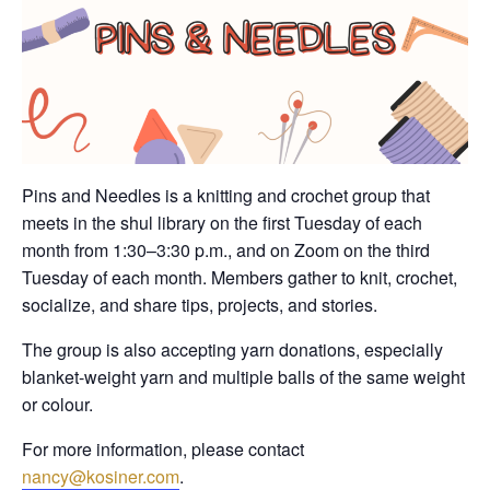
Pins and Needles is a knitting and crochet group that
meets in the shul library on the first Tuesday of each
month from 1:30–3:30 p.m., and on Zoom on the third
Tuesday of each month. Members gather to knit, crochet,
socialize, and share tips, projects, and stories.
The group is also accepting yarn donations, especially
blanket-weight yarn and multiple balls of the same weight
or colour.
For more information, please contact
nancy@kosiner.com
.