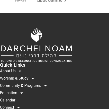
Services
Chesed Committee
Quick Links
About Us
Worship & Study
Community & Programs
Education
Calendar
Connect