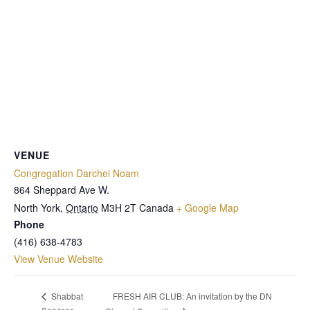
VENUE
Congregation Darchei Noam
864 Sheppard Ave W.
North York
,
Ontario
M3H 2T
Canada
+ Google Map
Phone
(416) 638-4783
View Venue Website
FRESH AIR CLUB: An invitation by the DN
Shabbat