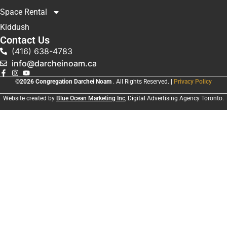
Space Rental
Kiddush
Contact Us
(416) 638-4783
info@darcheinoam.ca
©2026 Congregation Darchei Noam
. All Rights Reserved. |
Privacy Policy
Website created by
Blue Ocean Marketing Inc
, Digital Advertising Agency Toronto.