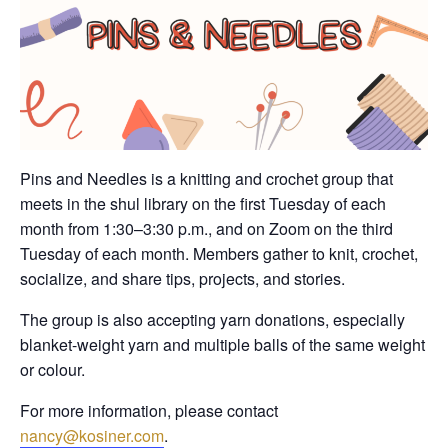
Pins and Needles is a knitting and crochet group that
meets in the shul library on the first Tuesday of each
month from 1:30–3:30 p.m., and on Zoom on the third
Tuesday of each month. Members gather to knit, crochet,
socialize, and share tips, projects, and stories.
The group is also accepting yarn donations, especially
blanket-weight yarn and multiple balls of the same weight
or colour.
For more information, please contact
nancy@kosiner.com
.