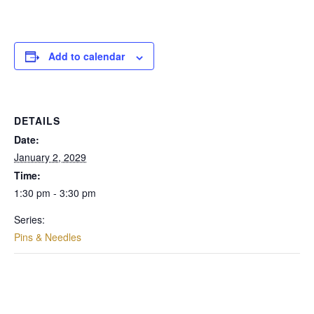
Add to calendar
DETAILS
Date:
January 2, 2029
Time:
1:30 pm - 3:30 pm
Series:
Pins & Needles