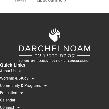
Services
Chesed Committee
Quick Links
About Us
Worship & Study
Community & Programs
Education
Calendar
Connect