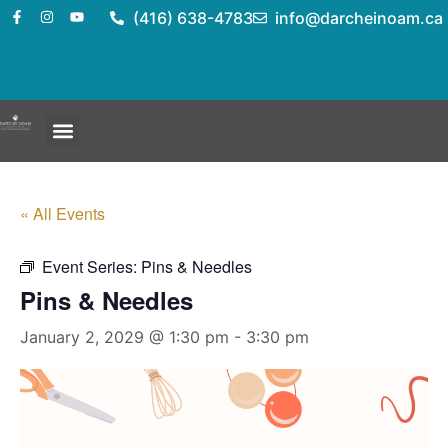
(416) 638-4783
info@darcheinoam.ca
« All Events
Event Series:
Pins & Needles
Pins & Needles
January 2, 2029 @ 1:30 pm
-
3:30 pm