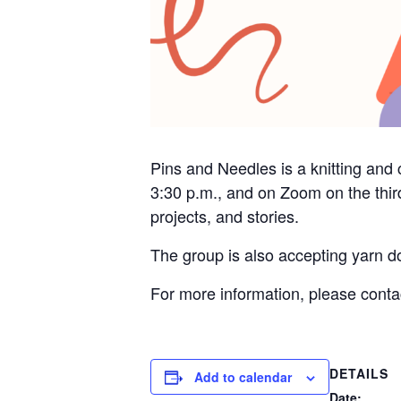
Pins and Needles is a knitting and 
3:30 p.m., and on Zoom on the thir
projects, and stories.
The group is also accepting yarn do
For more information, please cont
DETAILS
Add to calendar
Date: