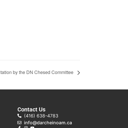
tation by the DN Chesed Committee
Contact Us
(416) 638-4783
info@darcheinoam.ca