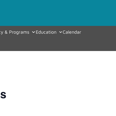
y & Programs
Education
Calendar
es