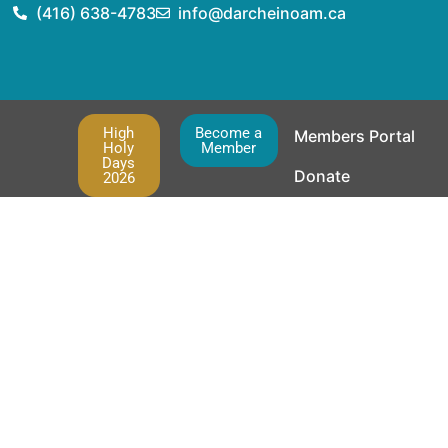
(416) 638-4783
info@darcheinoam.ca
High
Become a
Members Portal
Holy
Member
Days
Donate
2026