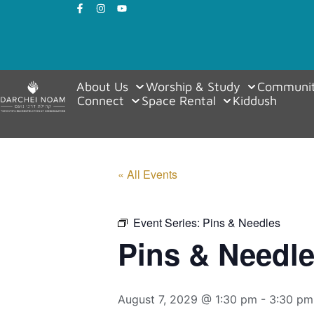
About Us
Worship & Study
Communit
Connect
Space Rental
Kiddush
« All Events
Event Series:
Pins & Needles
Pins & Needl
August 7, 2029 @ 1:30 pm
-
3:30 pm