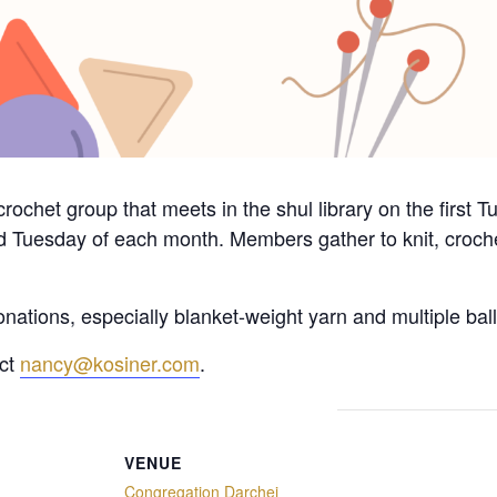
crochet group that meets in the shul library on the first
d Tuesday of each month. Members gather to knit, crochet
nations, especially blanket-weight yarn and multiple ball
act
nancy@kosiner.com
.
VENUE
Congregation Darchei