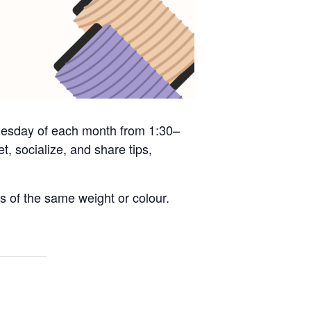
 Tuesday of each month from 1:30–
, socialize, and share tips,
s of the same weight or colour.