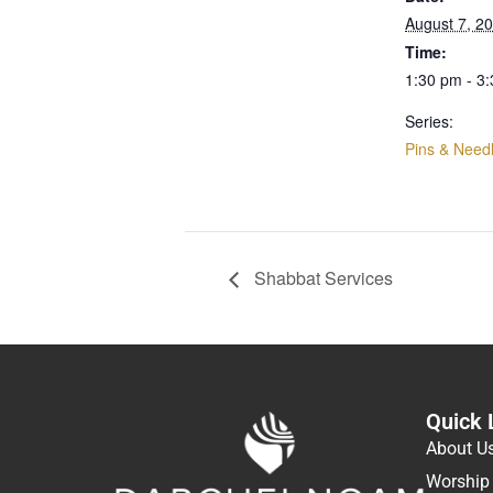
August 7, 2
Time:
1:30 pm - 3
Series:
Pins & Need
Shabbat Services
Quick 
About U
Worship