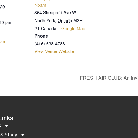
Noam
029
864 Sheppard Ave W.
North York
,
Ontario
M3H
:30 pm
2T
Canada
+ Google Map
Phone
les
(416) 638-4783
View Venue Website
FRESH AIR CLUB: An invi
Links
s
 & Study