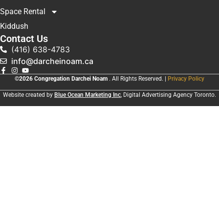
Space Rental
Kiddush
Contact Us
(416) 638-4783
info@darcheinoam.ca
©2026 Congregation Darchei Noam
. All Rights Reserved. |
Privacy Policy
Website created by
Blue Ocean Marketing Inc
, Digital Advertising Agency Toronto.