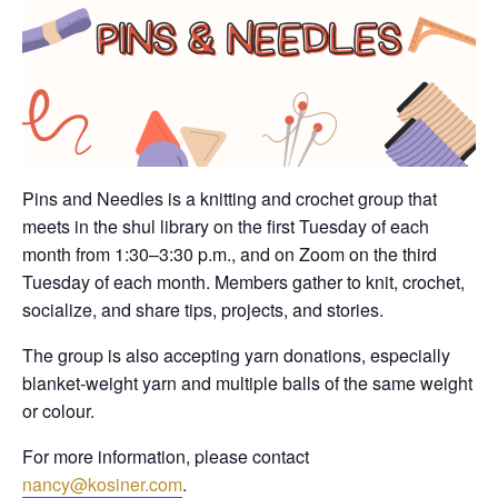
Pins and Needles is a knitting and crochet group that
meets in the shul library on the first Tuesday of each
month from 1:30–3:30 p.m., and on Zoom on the third
Tuesday of each month. Members gather to knit, crochet,
socialize, and share tips, projects, and stories.
The group is also accepting yarn donations, especially
blanket-weight yarn and multiple balls of the same weight
or colour.
For more information, please contact
nancy@kosiner.com
.