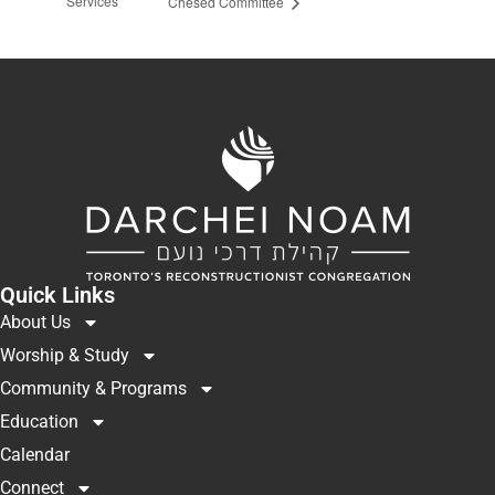
Services
Chesed Committee
Quick Links
About Us
Worship & Study
Community & Programs
Education
Calendar
Connect