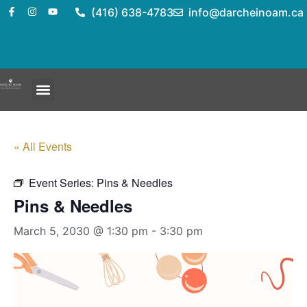
(416) 638-4783
info@darcheinoam.ca
« All Events
Event Series:
Pins & Needles
Pins & Needles
March 5, 2030 @ 1:30 pm
-
3:30 pm