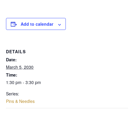
Add to calendar
DETAILS
Date:
March 5, 2030
Time:
1:30 pm - 3:30 pm
Series:
Pins & Needles