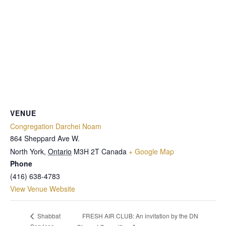
VENUE
Congregation Darchei Noam
864 Sheppard Ave W.
North York
,
Ontario
M3H 2T
Canada
+ Google Map
Phone
(416) 638-4783
View Venue Website
FRESH AIR CLUB: An invitation by the DN
Shabbat