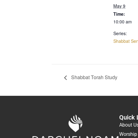
May 9
Time:
10:00 am
Series:
Shabbat Ser
Shabbat Torah Study
Quick 
About U
Worship