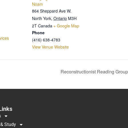
Noam
864 Sheppard Ave W.
North York
,
Ontario
M3H
2T
Canada
+ Google Map
Phone
vices
(416) 638-4783
View Venue Website
Reconstructionist Reading Group
Links
s
 & Study