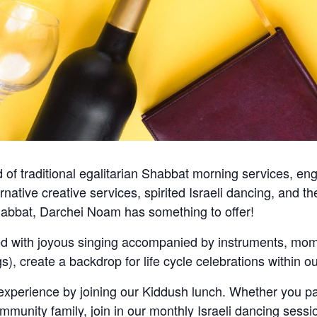
of traditional egalitarian Shabbat morning services, en
ternative creative services, spirited Israeli dancing, and
abbat, Darchei Noam has something to offer!
ed with joyous singing accompanied by instruments, mome
ngs), create a backdrop for life cycle celebrations within
erience by joining our Kiddush lunch. Whether you par
mmunity family, join in our monthly Israeli dancing sessi