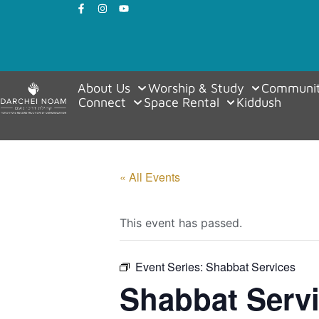
About Us
Worship & Study
Communit
Connect
Space Rental
Kiddush
« All Events
This event has passed.
Event Series:
Shabbat Services
Shabbat Serv