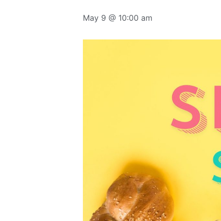
May 9 @ 10:00 am