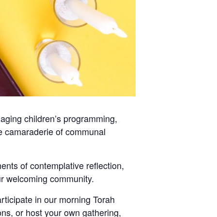
gaging children’s programming,
 the camaraderie of communal
nts of contemplative reflection,
 our welcoming community.
ticipate in our morning Torah
ons, or host your own gathering,