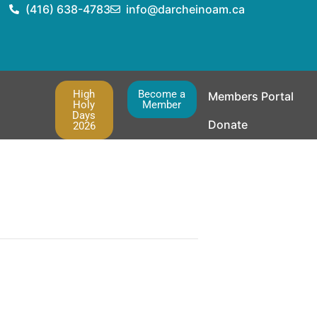
(416) 638-4783
info@darcheinoam.ca
High
Become a
Members Portal
Holy
Member
Days
Donate
2026