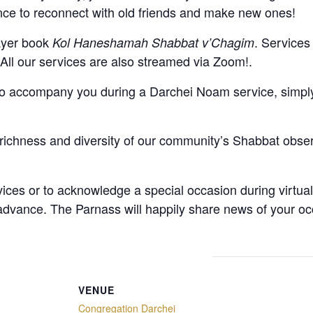
ce to reconnect with old friends and make new ones!
rayer book
. Services
Kol Haneshamah Shabbat v’Chagim
. All our services are also streamed via Zoom!.
to accompany you during a Darchei Noam service, simply 
richness and diversity of our community’s Shabbat obse
vices or to acknowledge a special occasion during virtua
 advance
. The Parnass will happily share news of your oc
VENUE
Congregation Darchei