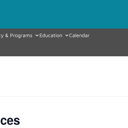
y & Programs
Education
Calendar
ices