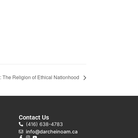
: The Religion of Ethical Nationhood
Contact Us
(416) 638-4783
info@darcheinoam.ca