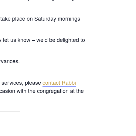
 take place on Saturday mornings
let us know – we’d be delighted to
rvances.
l services, please
contact Rabbi
casion with the congregation at the