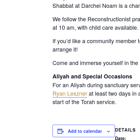
Shabbat at Darchei Noam is a chan
We follow the Reconstructionist p
at 10 am, with child care available
If you’d like a community member 
arrange it!
Come and immerse yourself in the 
Aliyah and Special Occasions
For an Aliyah during sanctuary ser
Ryan Leszner
at least two days in
start of the Torah service.
DETAILS
Add to calendar
Date: