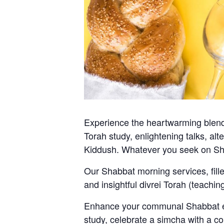
Experience the heartwarming blend 
Torah study, enlightening talks, al
Kiddush. Whatever you seek on Sh
Our Shabbat morning services, fill
and insightful divrei Torah (teachi
Enhance your communal Shabbat exp
study, celebrate a simcha with a co