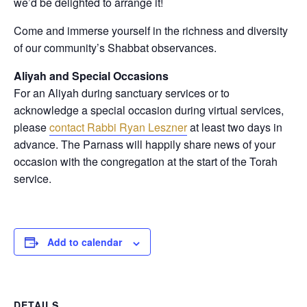
we’d be delighted to arrange it!
Come and immerse yourself in the richness and diversity
of our community’s Shabbat observances.
Aliyah and Special Occasions
For an Aliyah during sanctuary services or to
acknowledge a special occasion during virtual services,
please
contact Rabbi Ryan Leszner
at least two days in
advance
. The Parnass will happily share news of your
occasion with the congregation at the start of the Torah
service.
Add to calendar
DETAILS