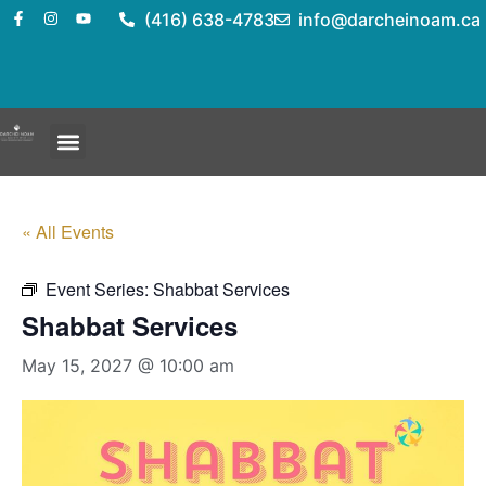
(416) 638-4783
info@darcheinoam.ca
« All Events
Event Series:
Shabbat Services
Shabbat Services
May 15, 2027 @ 10:00 am