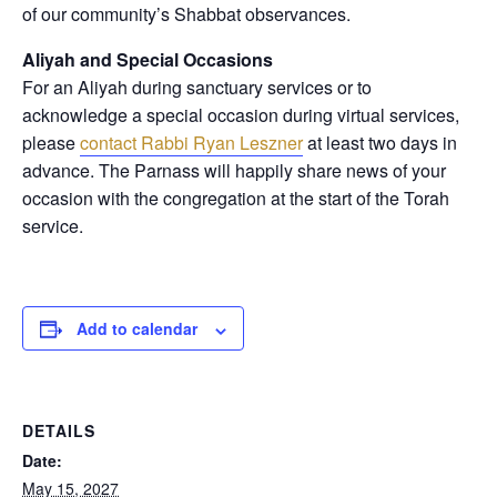
of our community’s Shabbat observances.
Aliyah and Special Occasions
For an Aliyah during sanctuary services or to
acknowledge a special occasion during virtual services,
please
contact Rabbi Ryan Leszner
at least two days in
advance
. The Parnass will happily share news of your
occasion with the congregation at the start of the Torah
service.
Add to calendar
DETAILS
Date:
May 15, 2027