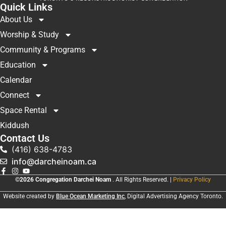
Quick Links
About Us
Worship & Study
Community & Programs
Education
Calendar
Connect
Space Rental
Kiddush
Contact Us
(416) 638-4783
info@darcheinoam.ca
©2026 Congregation Darchei Noam
. All Rights Reserved. |
Privacy Policy
Website created by
Blue Ocean Marketing Inc
, Digital Advertising Agency Toronto.