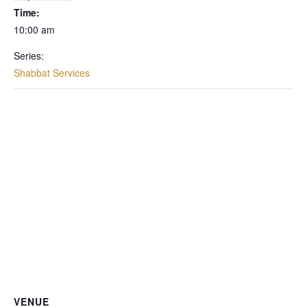
Time:
10:00 am
Series:
Shabbat Services
VENUE