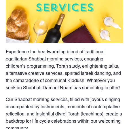
Experience the heartwarming blend of traditional
egalitarian Shabbat morning services, engaging
children’s programming, Torah study, enlightening talks,
alternative creative services, spirited Israeli dancing, and
the camaraderie of communal Kiddush. Whatever you
seek on Shabbat, Darchei Noam has something to offer!
Our Shabbat morning services, filled with joyous singing
accompanied by instruments, moments of contemplative
reflection, and insightful divrei Torah (teachings), create a
backdrop for life cycle celebrations within our welcoming
community.