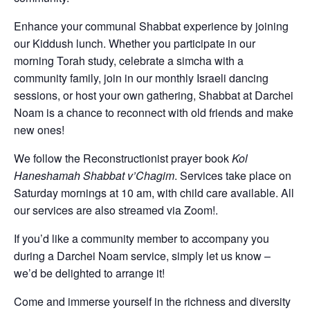
Enhance your communal Shabbat experience by joining
our Kiddush lunch. Whether you participate in our
morning Torah study, celebrate a simcha with a
community family, join in our monthly Israeli dancing
sessions, or host your own gathering, Shabbat at Darchei
Noam is a chance to reconnect with old friends and make
new ones!
We follow the Reconstructionist prayer book
Kol
Haneshamah Shabbat v’Chagim
. Services take place on
Saturday mornings at 10 am, with child care available. All
our services are also streamed via Zoom!.
If you’d like a community member to accompany you
during a Darchei Noam service, simply let us know –
we’d be delighted to arrange it!
Come and immerse yourself in the richness and diversity