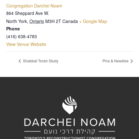
Congregation Darchei Noam
864 Sheppard Ave W.
North York
,
Ontario
M3H 2T
Canada
+ Google Map
Phone
(416) 638-4783
View Venue Website
Shabbat Torah Study
Pins & Needles