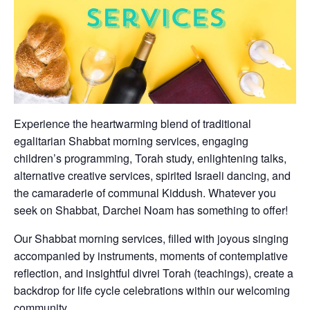
Experience the heartwarming blend of traditional
egalitarian Shabbat morning services, engaging
children’s programming, Torah study, enlightening talks,
alternative creative services, spirited Israeli dancing, and
the camaraderie of communal Kiddush. Whatever you
seek on Shabbat, Darchei Noam has something to offer!
Our Shabbat morning services, filled with joyous singing
accompanied by instruments, moments of contemplative
reflection, and insightful divrei Torah (teachings), create a
backdrop for life cycle celebrations within our welcoming
community.