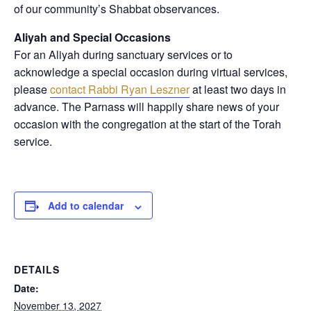
of our community’s Shabbat observances.
Aliyah and Special Occasions
For an Aliyah during sanctuary services or to
acknowledge a special occasion during virtual services,
please
contact Rabbi Ryan Leszner
at least two days in
advance
. The Parnass will happily share news of your
occasion with the congregation at the start of the Torah
service.
Add to calendar
DETAILS
Date:
November 13, 2027