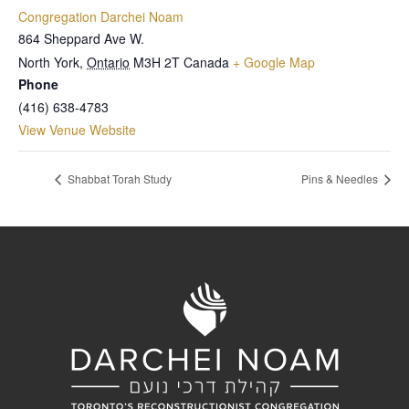
Congregation Darchei Noam
864 Sheppard Ave W.
North York
,
Ontario
M3H 2T
Canada
+ Google Map
Phone
(416) 638-4783
View Venue Website
Shabbat Torah Study
Pins & Needles