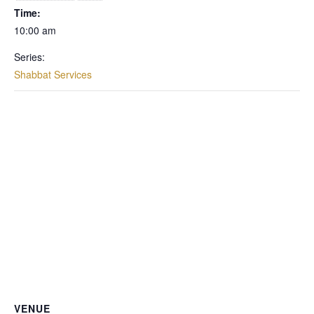
Time:
10:00 am
Series:
Shabbat Services
VENUE