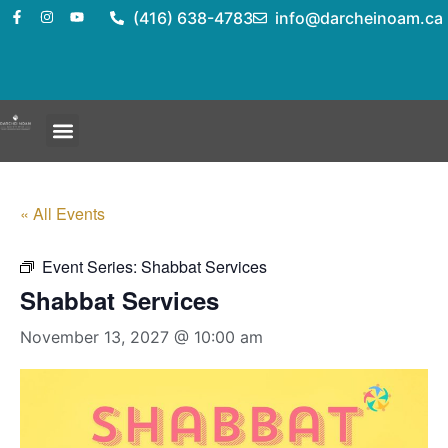
(416) 638-4783
info@darcheinoam.ca
« All Events
Event Series:
Shabbat Services
Shabbat Services
November 13, 2027 @ 10:00 am