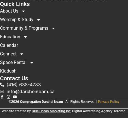
Quick Links
About Us
Worship & Study
Community & Programs
Education
Calendar
Connect
Space Rental
Kiddush
Contact Us
(416) 638-4783
info@darcheinoam.ca
©2026 Congregation Darchei Noam
. All Rights Reserved. |
Privacy Policy
Website created by
Blue Ocean Marketing Inc
, Digital Advertising Agency Toronto.