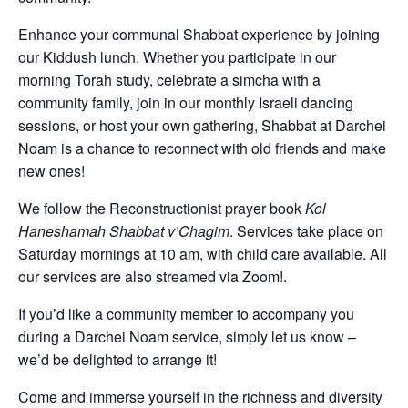
Enhance your communal Shabbat experience by joining
our Kiddush lunch. Whether you participate in our
morning Torah study, celebrate a simcha with a
community family, join in our monthly Israeli dancing
sessions, or host your own gathering, Shabbat at Darchei
Noam is a chance to reconnect with old friends and make
new ones!
We follow the Reconstructionist prayer book
Kol
Haneshamah Shabbat v’Chagim
. Services take place on
Saturday mornings at 10 am, with child care available. All
our services are also streamed via Zoom!.
If you’d like a community member to accompany you
during a Darchei Noam service, simply let us know –
we’d be delighted to arrange it!
Come and immerse yourself in the richness and diversity