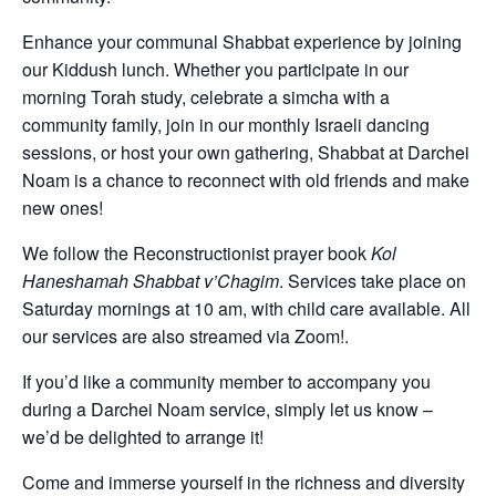
Enhance your communal Shabbat experience by joining
our Kiddush lunch. Whether you participate in our
morning Torah study, celebrate a simcha with a
community family, join in our monthly Israeli dancing
sessions, or host your own gathering, Shabbat at Darchei
Noam is a chance to reconnect with old friends and make
new ones!
We follow the Reconstructionist prayer book
Kol
Haneshamah Shabbat v’Chagim
. Services take place on
Saturday mornings at 10 am, with child care available. All
our services are also streamed via Zoom!.
If you’d like a community member to accompany you
during a Darchei Noam service, simply let us know –
we’d be delighted to arrange it!
Come and immerse yourself in the richness and diversity