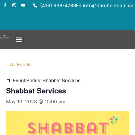
(416) 638-4783
info@darcheinoam.ca
« All Events
Event Series:
Shabbat Services
Shabbat Services
May 13, 2028 @ 10:00 am