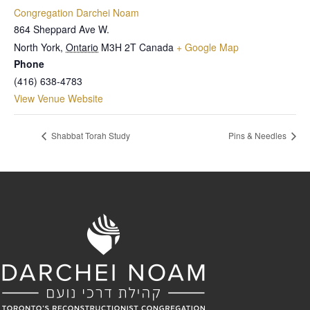
Congregation Darchei Noam
864 Sheppard Ave W.
North York
,
Ontario
M3H 2T
Canada
+ Google Map
Phone
(416) 638-4783
View Venue Website
Shabbat Torah Study
Pins & Needles