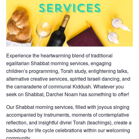
Experience the heartwarming blend of traditional
egalitarian Shabbat morning services, engaging
children’s programming, Torah study, enlightening talks,
alternative creative services, spirited Israeli dancing, and
the camaraderie of communal Kiddush. Whatever you
seek on Shabbat, Darchei Noam has something to offer!
Our Shabbat morning services, filled with joyous singing
accompanied by instruments, moments of contemplative
reflection, and insightful divrei Torah (teachings), create a
backdrop for life cycle celebrations within our welcoming
community.