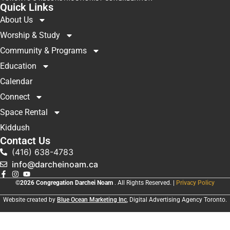
Quick Links
About Us
Worship & Study
Community & Programs
Education
Calendar
Connect
Space Rental
Kiddush
Contact Us
(416) 638-4783
info@darcheinoam.ca
©2026 Congregation Darchei Noam
. All Rights Reserved. |
Privacy Policy
Website created by
Blue Ocean Marketing Inc
, Digital Advertising Agency Toronto.