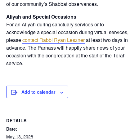
of our community’s Shabbat observances.
Aliyah and Special Occasions
For an Aliyah during sanctuary services or to
acknowledge a special occasion during virtual services,
please
contact Rabbi Ryan Leszner
at least two days in
advance
. The Parnass will happily share news of your
occasion with the congregation at the start of the Torah
service.
Add to calendar
DETAILS
Date:
May 13, 2028