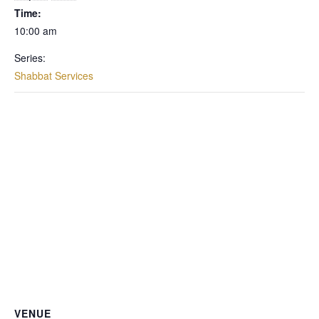
Time:
10:00 am
Series:
Shabbat Services
VENUE