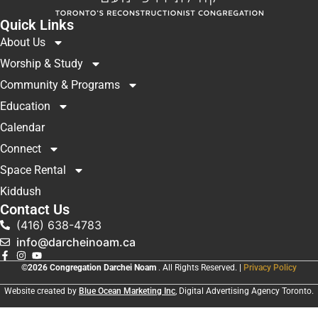
Quick Links
About Us
Worship & Study
Community & Programs
Education
Calendar
Connect
Space Rental
Kiddush
Contact Us
(416) 638-4783
info@darcheinoam.ca
©2026 Congregation Darchei Noam
. All Rights Reserved. |
Privacy Policy
Website created by
Blue Ocean Marketing Inc
, Digital Advertising Agency Toronto.