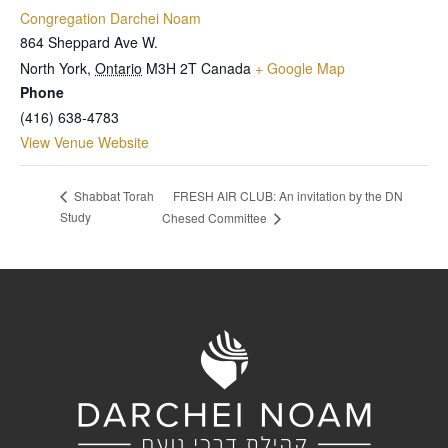
Congregation Darchei Noam
864 Sheppard Ave W.
North York
,
Ontario
M3H 2T
Canada
+ Google Map
Phone
(416) 638-4783
View Venue Website
FRESH AIR CLUB: An invitation by the DN
Shabbat Torah
Study
Chesed Committee