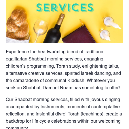
Experience the heartwarming blend of traditional
egalitarian Shabbat morning services, engaging
children’s programming, Torah study, enlightening talks,
alternative creative services, spirited Israeli dancing, and
the camaraderie of communal Kiddush. Whatever you
seek on Shabbat, Darchei Noam has something to offer!
Our Shabbat morning services, filled with joyous singing
accompanied by instruments, moments of contemplative
reflection, and insightful divrei Torah (teachings), create a
backdrop for life cycle celebrations within our welcoming
community.