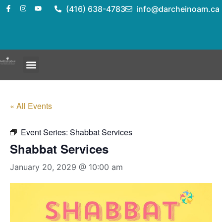
(416) 638-4783
info@darcheinoam.ca
« All Events
Event Series:
Shabbat Services
Shabbat Services
January 20, 2029 @ 10:00 am