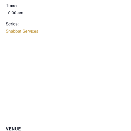
Time:
10:00 am
Series:
Shabbat Services
VENUE