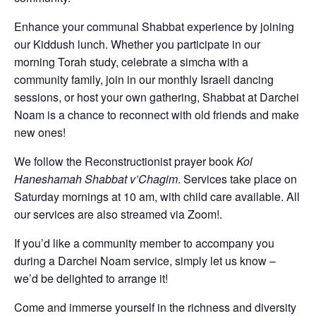
Enhance your communal Shabbat experience by joining
our Kiddush lunch. Whether you participate in our
morning Torah study, celebrate a simcha with a
community family, join in our monthly Israeli dancing
sessions, or host your own gathering, Shabbat at Darchei
Noam is a chance to reconnect with old friends and make
new ones!
We follow the Reconstructionist prayer book
Kol
Haneshamah Shabbat v’Chagim
. Services take place on
Saturday mornings at 10 am, with child care available. All
our services are also streamed via Zoom!.
If you’d like a community member to accompany you
during a Darchei Noam service, simply let us know –
we’d be delighted to arrange it!
Come and immerse yourself in the richness and diversity