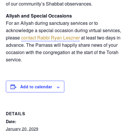
of our community’s Shabbat observances.
Aliyah and Special Occasions
For an Aliyah during sanctuary services or to
acknowledge a special occasion during virtual services,
please
contact Rabbi Ryan Leszner
at least two days in
advance
. The Parnass will happily share news of your
occasion with the congregation at the start of the Torah
service.
Add to calendar
DETAILS
Date:
January 20, 2029