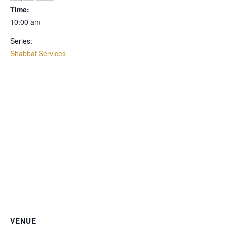
Time:
10:00 am
Series:
Shabbat Services
VENUE