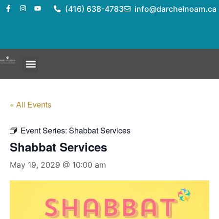
(416) 638-4783
info@darcheinoam.ca
« All Events
Event Series:
Shabbat Services
Shabbat Services
May 19, 2029 @ 10:00 am