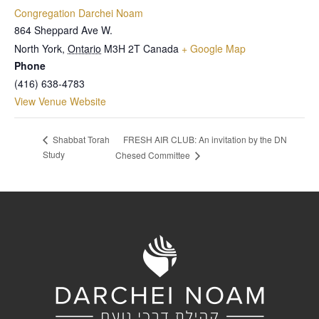
Congregation Darchei Noam
864 Sheppard Ave W.
North York
,
Ontario
M3H 2T
Canada
+ Google Map
Phone
(416) 638-4783
View Venue Website
FRESH AIR CLUB: An invitation by the DN
Shabbat Torah
Study
Chesed Committee