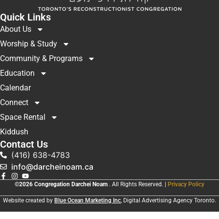
Quick Links
About Us
Worship & Study
Community & Programs
Education
Calendar
Connect
Space Rental
Kiddush
Contact Us
(416) 638-4783
info@darcheinoam.ca
©2026 Congregation Darchei Noam
. All Rights Reserved. |
Privacy Policy
Website created by
Blue Ocean Marketing Inc
, Digital Advertising Agency Toronto.