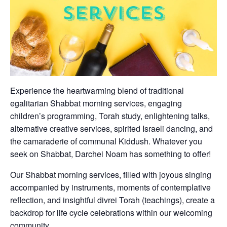
Experience the heartwarming blend of traditional
egalitarian Shabbat morning services, engaging
children’s programming, Torah study, enlightening talks,
alternative creative services, spirited Israeli dancing, and
the camaraderie of communal Kiddush. Whatever you
seek on Shabbat, Darchei Noam has something to offer!
Our Shabbat morning services, filled with joyous singing
accompanied by instruments, moments of contemplative
reflection, and insightful divrei Torah (teachings), create a
backdrop for life cycle celebrations within our welcoming
community.