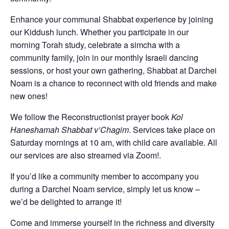
Enhance your communal Shabbat experience by joining
our Kiddush lunch. Whether you participate in our
morning Torah study, celebrate a simcha with a
community family, join in our monthly Israeli dancing
sessions, or host your own gathering, Shabbat at Darchei
Noam is a chance to reconnect with old friends and make
new ones!
We follow the Reconstructionist prayer book
Kol
Haneshamah Shabbat v’Chagim
. Services take place on
Saturday mornings at 10 am, with child care available. All
our services are also streamed via Zoom!.
If you’d like a community member to accompany you
during a Darchei Noam service, simply let us know –
we’d be delighted to arrange it!
Come and immerse yourself in the richness and diversity