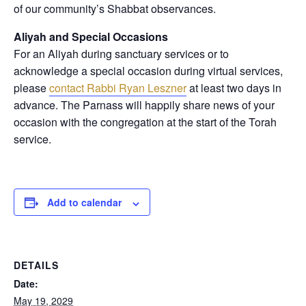
of our community’s Shabbat observances.
Aliyah and Special Occasions
For an Aliyah during sanctuary services or to
acknowledge a special occasion during virtual services,
please
contact Rabbi Ryan Leszner
at least two days in
advance
. The Parnass will happily share news of your
occasion with the congregation at the start of the Torah
service.
Add to calendar
DETAILS
Date:
May 19, 2029