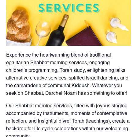
Experience the heartwarming blend of traditional
egalitarian Shabbat morning services, engaging
children’s programming, Torah study, enlightening talks,
alternative creative services, spirited Israeli dancing, and
the camaraderie of communal Kiddush. Whatever you
seek on Shabbat, Darchei Noam has something to offer!
Our Shabbat morning services, filled with joyous singing
accompanied by instruments, moments of contemplative
reflection, and insightful divrei Torah (teachings), create a
backdrop for life cycle celebrations within our welcoming
community.