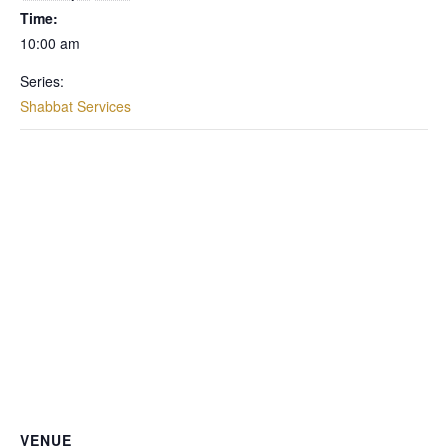
Time:
10:00 am
Series:
Shabbat Services
VENUE