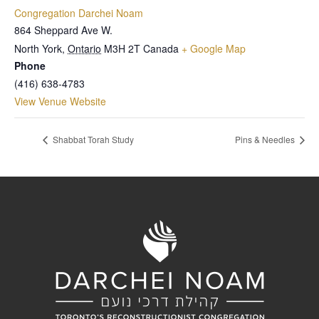
Congregation Darchei Noam
864 Sheppard Ave W.
North York
,
Ontario
M3H 2T
Canada
+ Google Map
Phone
(416) 638-4783
View Venue Website
Shabbat Torah Study
Pins & Needles