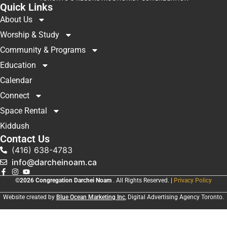
Quick Links
About Us
Worship & Study
Community & Programs
Education
Calendar
Connect
Space Rental
Kiddush
Contact Us
(416) 638-4783
info@darcheinoam.ca
©2026 Congregation Darchei Noam
. All Rights Reserved. |
Privacy Policy
Website created by
Blue Ocean Marketing Inc
, Digital Advertising Agency Toronto.