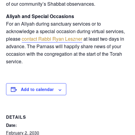
of our community’s Shabbat observances.
Aliyah and Special Occasions
For an Aliyah during sanctuary services or to
acknowledge a special occasion during virtual services,
please
contact Rabbi Ryan Leszner
at least two days in
advance
. The Parnass will happily share news of your
occasion with the congregation at the start of the Torah
service.
Add to calendar
DETAILS
Date:
February 2, 2030