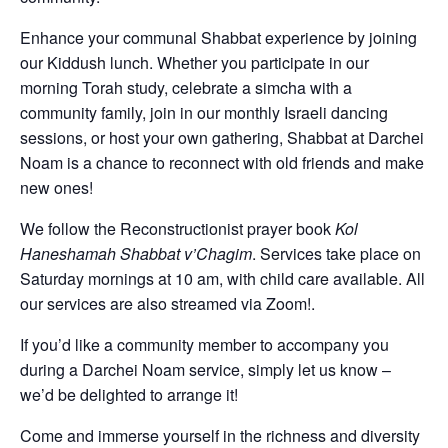
Enhance your communal Shabbat experience by joining
our Kiddush lunch. Whether you participate in our
morning Torah study, celebrate a simcha with a
community family, join in our monthly Israeli dancing
sessions, or host your own gathering, Shabbat at Darchei
Noam is a chance to reconnect with old friends and make
new ones!
We follow the Reconstructionist prayer book
Kol
Haneshamah Shabbat v’Chagim
. Services take place on
Saturday mornings at 10 am, with child care available. All
our services are also streamed via Zoom!.
If you’d like a community member to accompany you
during a Darchei Noam service, simply let us know –
we’d be delighted to arrange it!
Come and immerse yourself in the richness and diversity