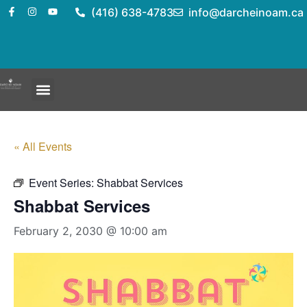
(416) 638-4783
info@darcheinoam.ca
« All Events
Event Series:
Shabbat Services
Shabbat Services
February 2, 2030 @ 10:00 am