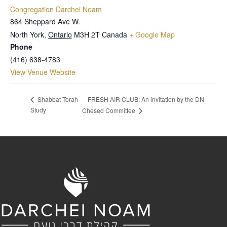
Congregation Darchei Noam
864 Sheppard Ave W.
North York
,
Ontario
M3H 2T
Canada
+ Google Map
Phone
(416) 638-4783
View Venue Website
FRESH AIR CLUB: An invitation by the DN
Shabbat Torah
Study
Chesed Committee