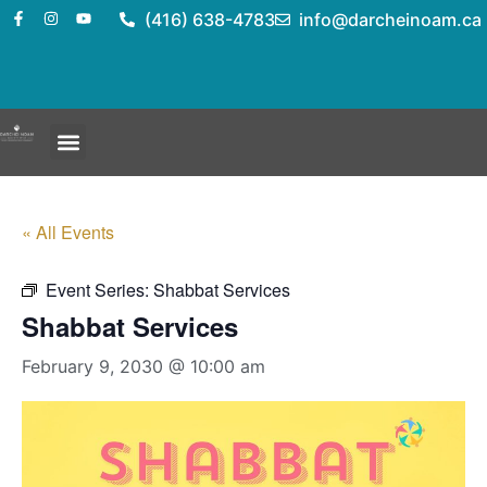
(416) 638-4783
info@darcheinoam.ca
« All Events
Event Series:
Shabbat Services
Shabbat Services
February 9, 2030 @ 10:00 am