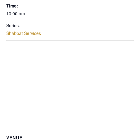
Time:
10:00 am
Series:
Shabbat Services
VENUE