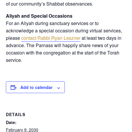
of our community’s Shabbat observances.
Aliyah and Special Occasions
For an Aliyah during sanctuary services or to
acknowledge a special occasion during virtual services,
please
contact Rabbi Ryan Leszner
at least two days in
advance
. The Parnass will happily share news of your
occasion with the congregation at the start of the Torah
service.
Add to calendar
DETAILS
Date:
February 9, 2030