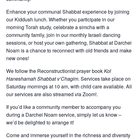
Enhance your communal Shabbat experience by joining
our Kiddush lunch. Whether you participate in our
morning Torah study, celebrate a simcha with a
community family, join in our monthly Israeli dancing
sessions, or host your own gathering, Shabbat at Darchei
Noam is a chance to reconnect with old friends and make
new ones!
We follow the Reconstructionist prayer book
Kol
Haneshamah Shabbat v’Chagim
. Services take place on
Saturday mornings at 10 am, with child care available. All
our services are also streamed via Zoom!.
If you’d like a community member to accompany you
during a Darchei Noam service, simply let us know –
we’d be delighted to arrange it!
Come and immerse yourself in the richness and diversity