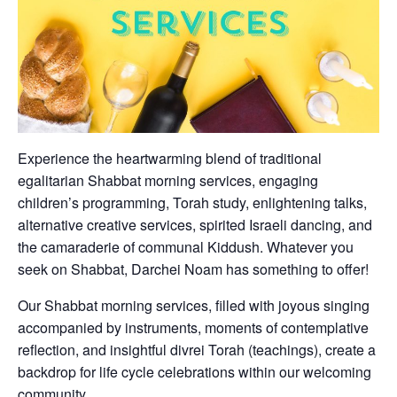
Experience the heartwarming blend of traditional
egalitarian Shabbat morning services, engaging
children’s programming, Torah study, enlightening talks,
alternative creative services, spirited Israeli dancing, and
the camaraderie of communal Kiddush. Whatever you
seek on Shabbat, Darchei Noam has something to offer!
Our Shabbat morning services, filled with joyous singing
accompanied by instruments, moments of contemplative
reflection, and insightful divrei Torah (teachings), create a
backdrop for life cycle celebrations within our welcoming
community.