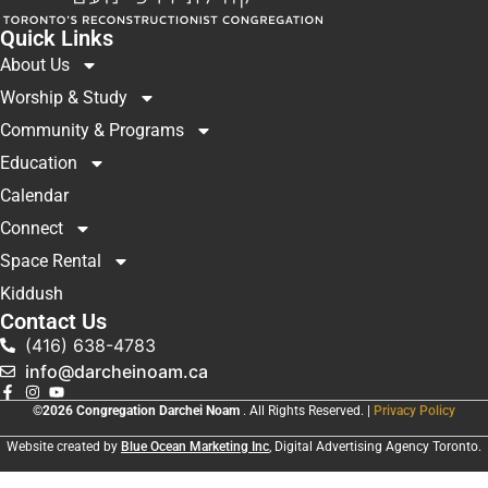
Quick Links
About Us
Worship & Study
Community & Programs
Education
Calendar
Connect
Space Rental
Kiddush
Contact Us
(416) 638-4783
info@darcheinoam.ca
©2026 Congregation Darchei Noam
. All Rights Reserved. |
Privacy Policy
Website created by
Blue Ocean Marketing Inc
, Digital Advertising Agency Toronto.