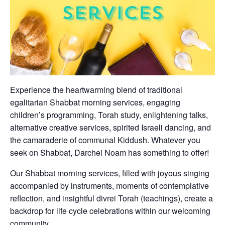
Experience the heartwarming blend of traditional
egalitarian Shabbat morning services, engaging
children’s programming, Torah study, enlightening talks,
alternative creative services, spirited Israeli dancing, and
the camaraderie of communal Kiddush. Whatever you
seek on Shabbat, Darchei Noam has something to offer!
Our Shabbat morning services, filled with joyous singing
accompanied by instruments, moments of contemplative
reflection, and insightful divrei Torah (teachings), create a
backdrop for life cycle celebrations within our welcoming
community.