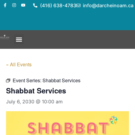
(416) 638-4783
info@darcheinoam.ca
« All Events
Event Series:
Shabbat Services
Shabbat Services
July 6, 2030 @ 10:00 am