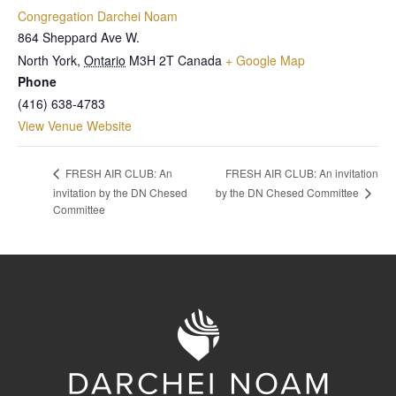
Congregation Darchei Noam
864 Sheppard Ave W.
North York
,
Ontario
M3H 2T
Canada
+ Google Map
Phone
(416) 638-4783
View Venue Website
FRESH AIR CLUB: An invitation
FRESH AIR CLUB: An
by the DN Chesed Committee
invitation by the DN Chesed
Committee