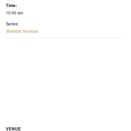
Time:
10:00 am
Series:
Shabbat Services
VENUE