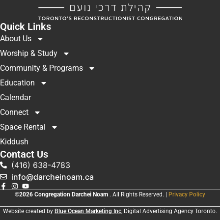
Quick Links
About Us
Worship & Study
Community & Programs
Education
Calendar
Connect
Space Rental
Kiddush
Contact Us
(416) 638-4783
info@darcheinoam.ca
©2026 Congregation Darchei Noam
. All Rights Reserved. |
Privacy Policy
Website created by
Blue Ocean Marketing Inc
, Digital Advertising Agency Toronto.