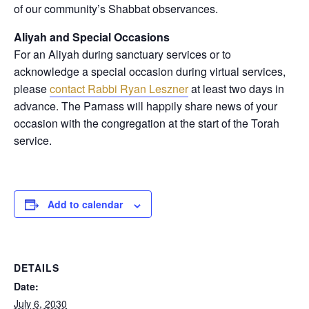
of our community’s Shabbat observances.
Aliyah and Special Occasions
For an Aliyah during sanctuary services or to
acknowledge a special occasion during virtual services,
please
contact Rabbi Ryan Leszner
at least two days in
advance
. The Parnass will happily share news of your
occasion with the congregation at the start of the Torah
service.
Add to calendar
DETAILS
Date:
July 6, 2030