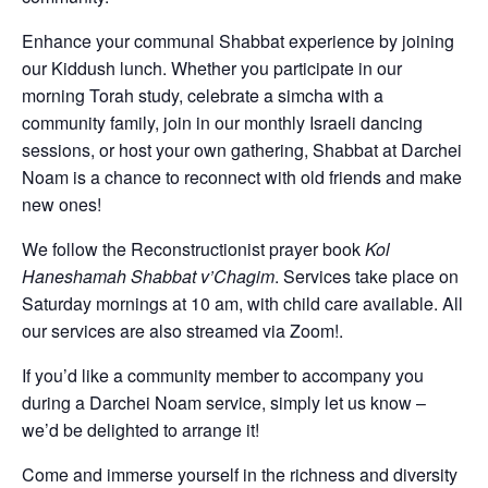
Enhance your communal Shabbat experience by joining
our Kiddush lunch. Whether you participate in our
morning Torah study, celebrate a simcha with a
community family, join in our monthly Israeli dancing
sessions, or host your own gathering, Shabbat at Darchei
Noam is a chance to reconnect with old friends and make
new ones!
We follow the Reconstructionist prayer book
Kol
Haneshamah Shabbat v’Chagim
. Services take place on
Saturday mornings at 10 am, with child care available. All
our services are also streamed via Zoom!.
If you’d like a community member to accompany you
during a Darchei Noam service, simply let us know –
we’d be delighted to arrange it!
Come and immerse yourself in the richness and diversity