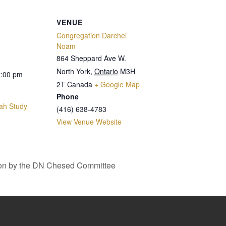
VENUE
Congregation Darchei
Noam
864 Sheppard Ave W.
North York
,
Ontario
M3H
0:00 pm
2T
Canada
+ Google Map
Phone
ah Study
(416) 638-4783
View Venue Website
on by the DN Chesed Committee