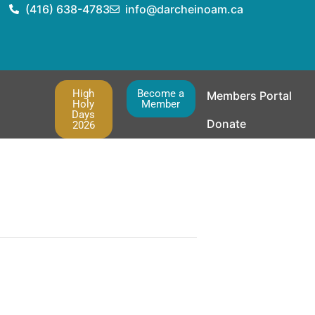
(416) 638-4783
info@darcheinoam.ca
High
Become a
Members Portal
Holy
Member
Days
Donate
2026