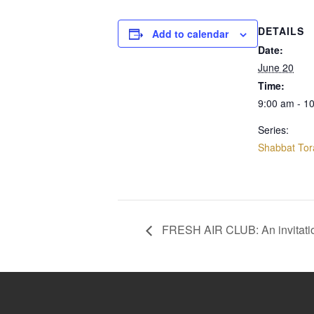
DETAILS
Add to calendar
Date:
June 20
Time:
9:00 am - 1
Series:
Shabbat Tor
FRESH AIR CLUB: An invitati