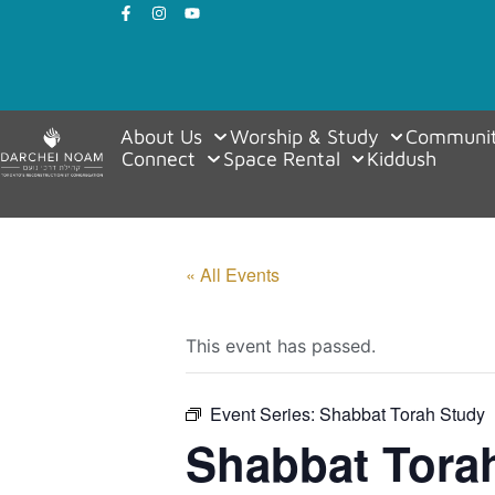
About Us
Worship & Study
Communit
Connect
Space Rental
Kiddush
« All Events
This event has passed.
Event Series:
Shabbat Torah Study
Shabbat Tora