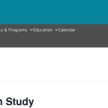
y & Programs
Education
Calendar
h Study