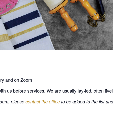
rary and on Zoom
h us before services. We are usually lay-led, often live
 Zoom, please
contact the office
to be added to the list and