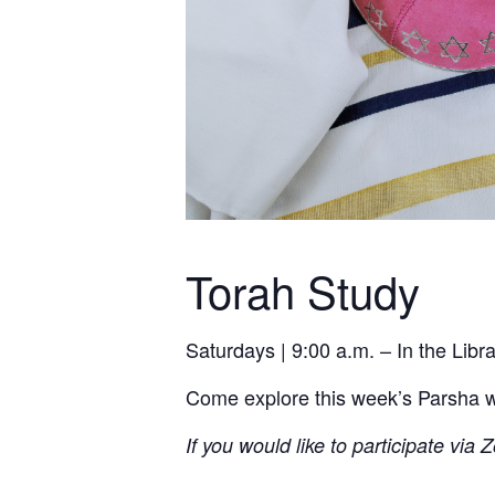
Torah Study
Saturdays | 9:00 a.m. – In the Lib
Come explore this week’s Parsha wit
If you would like to participate via