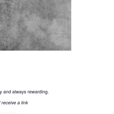
ly and always rewarding.
 receive a link