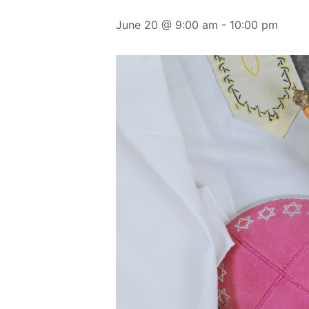
June 20 @ 9:00 am
-
10:00 pm