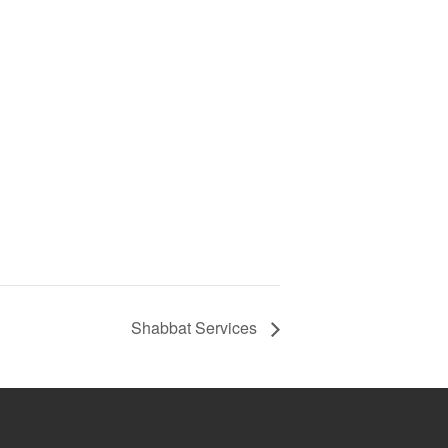
Shabbat Services