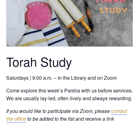
Torah Study
Saturdays | 9:00 a.m. – In the Library and on Zoom
Come explore this week’s Parsha with us before services.
We are usually lay-led, often lively and always rewarding.
If you would like to participate via Zoom, please
contact
the office
to be added to the list and receive a link