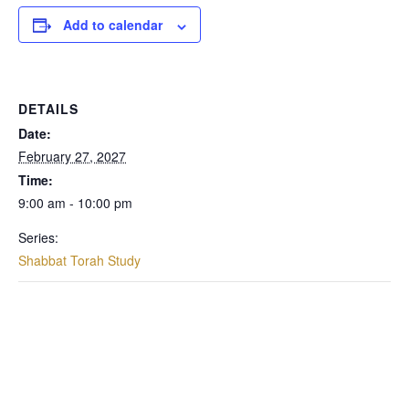
Add to calendar
DETAILS
Date:
February 27, 2027
Time:
9:00 am - 10:00 pm
Series:
Shabbat Torah Study