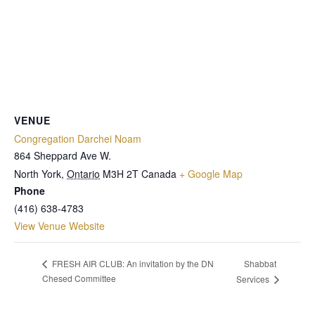
VENUE
Congregation Darchei Noam
864 Sheppard Ave W.
North York
,
Ontario
M3H 2T
Canada
+ Google Map
Phone
(416) 638-4783
View Venue Website
Shabbat
FRESH AIR CLUB: An invitation by the DN
Chesed Committee
Services