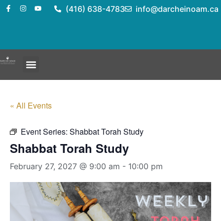
(416) 638-4783
info@darcheinoam.ca
« All Events
Event Series:
Shabbat Torah Study
Shabbat Torah Study
February 27, 2027 @ 9:00 am
-
10:00 pm