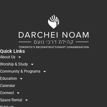
Quick Links
About Us
Worship & Study
Community & Programs
Education
Calendar
Connect
Space Rental