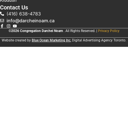
Kiddush
Contact Us
(416) 638-4783
info@darcheinoam.ca
©2026 Congregation Darchei Noam
. All Rights Reserved. |
Privacy Policy
Website created by
Blue Ocean Marketing Inc
, Digital Advertising Agency Toronto.