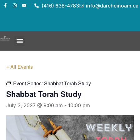
(416) 638-4783
info@darcheinoam.ca
« All Events
Event Series:
Shabbat Torah Study
Shabbat Torah Study
July 3, 2027 @ 9:00 am
-
10:00 pm