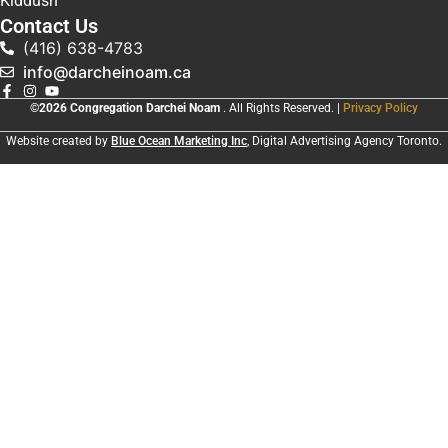
Kiddush
Contact Us
(416) 638-4783
info@darcheinoam.ca
©2026 Congregation Darchei Noam
. All Rights Reserved. |
Privacy Policy
Website created by
Blue Ocean Marketing Inc
, Digital Advertising Agency Toronto.