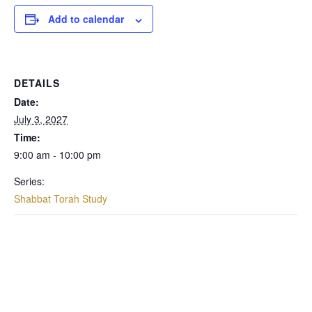
Add to calendar
DETAILS
Date:
July 3, 2027
Time:
9:00 am - 10:00 pm
Series:
Shabbat Torah Study