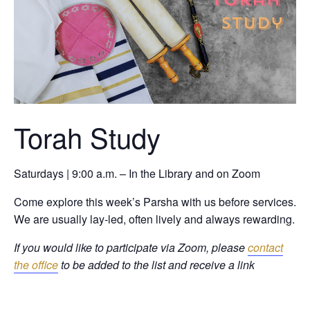
Torah Study
Saturdays | 9:00 a.m. – In the Library and on Zoom
Come explore this week’s Parsha with us before services.
We are usually lay-led, often lively and always rewarding.
If you would like to participate via Zoom, please
contact
the office
to be added to the list and receive a link