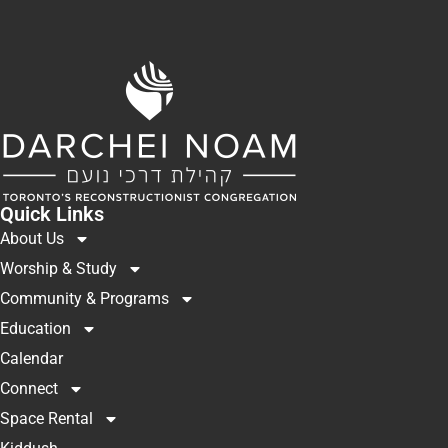
Quick Links
About Us
Worship & Study
Community & Programs
Education
Calendar
Connect
Space Rental