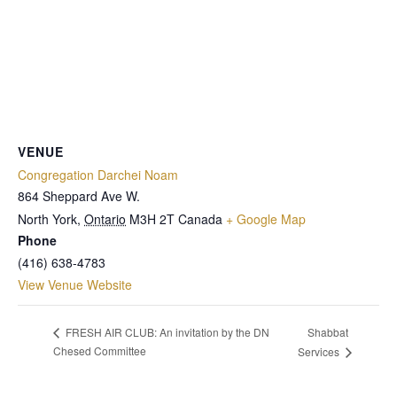
VENUE
Congregation Darchei Noam
864 Sheppard Ave W.
North York
,
Ontario
M3H 2T
Canada
+ Google Map
Phone
(416) 638-4783
View Venue Website
Shabbat
FRESH AIR CLUB: An invitation by the DN
Chesed Committee
Services