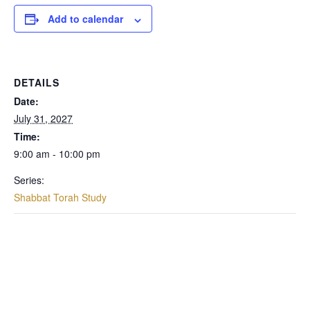
Add to calendar
DETAILS
Date:
July 31, 2027
Time:
9:00 am - 10:00 pm
Series:
Shabbat Torah Study