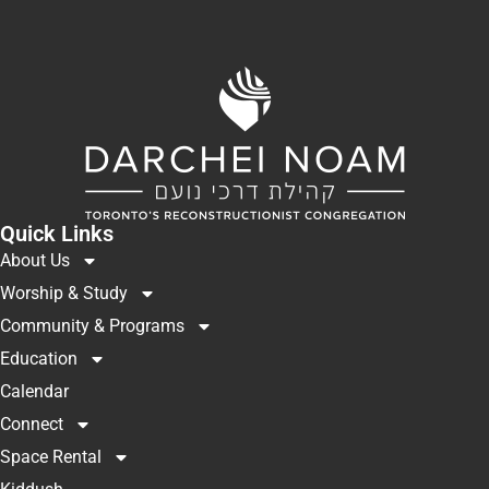
Quick Links
About Us
Worship & Study
Community & Programs
Education
Calendar
Connect
Space Rental