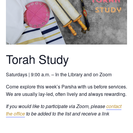
Torah Study
Saturdays | 9:00 a.m. – In the Library and on Zoom
Come explore this week’s Parsha with us before services.
We are usually lay-led, often lively and always rewarding.
If you would like to participate via Zoom, please
contact
the office
to be added to the list and receive a link