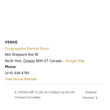
VENUE
Congregation Darchei Noam
864 Sheppard Ave W.
North York
,
Ontario
M3H 2T
Canada
+ Google Map
Phone
(416) 638-4783
View Venue Website
Shabbat
FRESH AIR CLUB: An invitation by the DN
Chesed Committee
Services