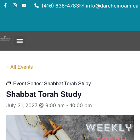
(416) 638-4783
info@darcheinoam.ca
« All Events
Event Series:
Shabbat Torah Study
Shabbat Torah Study
July 31, 2027 @ 9:00 am
-
10:00 pm