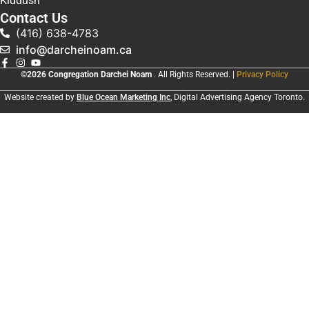
Kiddush
Contact Us
(416) 638-4783
info@darcheinoam.ca
©2026 Congregation Darchei Noam
. All Rights Reserved. |
Privacy Policy
Website created by
Blue Ocean Marketing Inc
, Digital Advertising Agency Toronto.