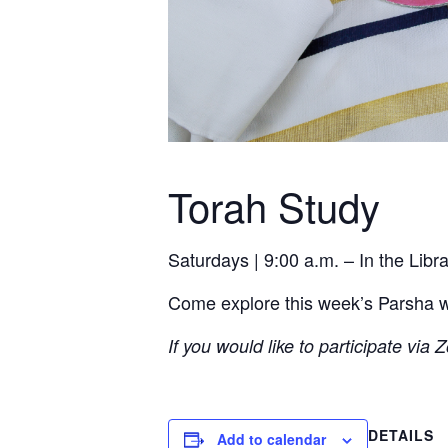
Torah Study
Saturdays | 9:00 a.m. – In the Lib
Come explore this week’s Parsha wit
If you would like to participate via
DETAILS
Add to calendar