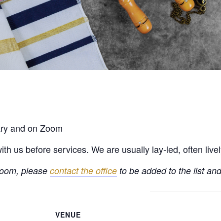
rary and on Zoom
h us before services. We are usually lay-led, often live
 Zoom, please
contact the office
to be added to the list and
VENUE