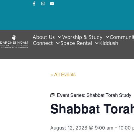
About Us
Worship & Study
Communit
Connect
Space Rental
Kiddush
« All Events
Event Series:
Shabbat Torah Study
Shabbat Tora
August 12, 2028 @ 9:00 am
-
10:00