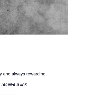
ly and always rewarding.
 receive a link