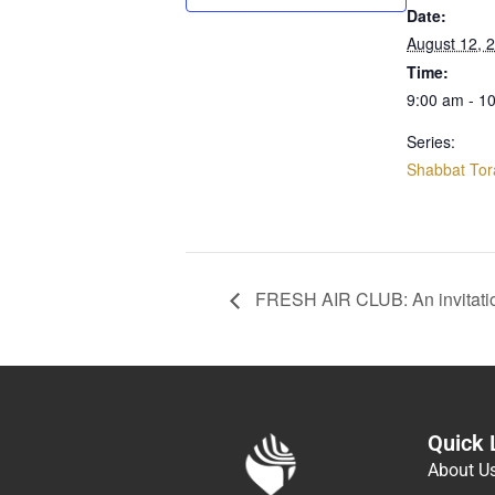
Date:
August 12, 
Time:
9:00 am - 1
Series:
Shabbat Tor
FRESH AIR CLUB: An invitati
Quick 
About U