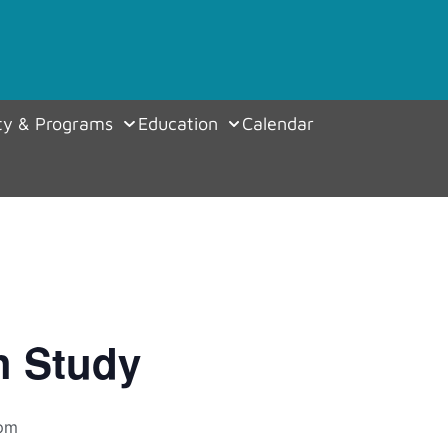
y & Programs
Education
Calendar
h Study
 pm