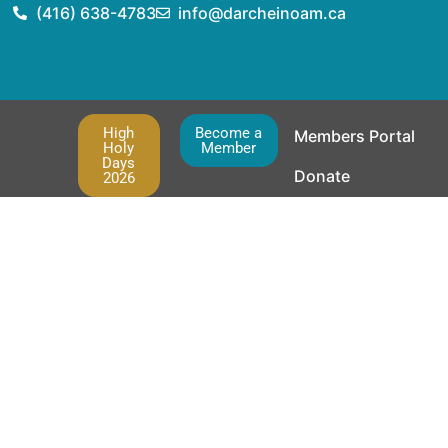
(416) 638-4783
info@darcheinoam.ca
High
Become a
Members Portal
Holy
Member
Days
Donate
2026