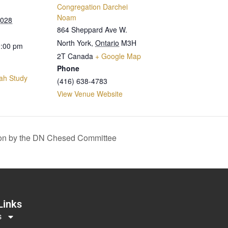
Congregation Darchei
Noam
2028
864 Sheppard Ave W.
North York
,
Ontario
M3H
0:00 pm
2T
Canada
+ Google Map
Phone
ah Study
(416) 638-4783
View Venue Website
on by the DN Chesed Committee
Links
s