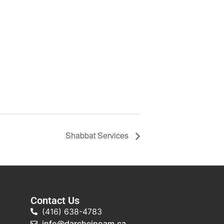
Shabbat Services
Contact Us
(416) 638-4783
info@darcheinoam.ca