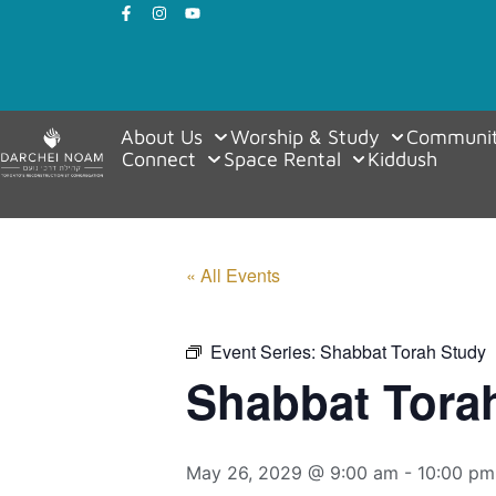
About Us
Worship & Study
Communit
Connect
Space Rental
Kiddush
« All Events
Event Series:
Shabbat Torah Study
Shabbat Tora
May 26, 2029 @ 9:00 am
-
10:00 pm