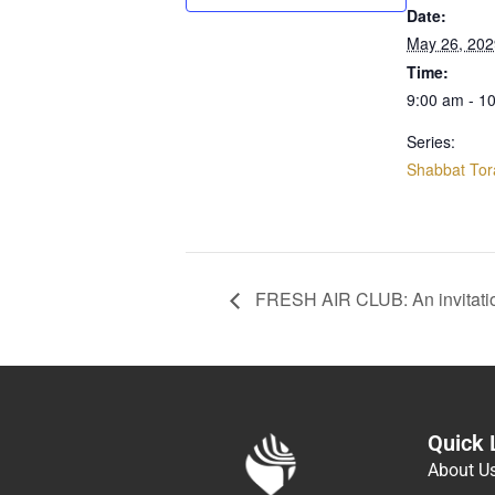
Date:
May 26, 202
Time:
9:00 am - 1
Series:
Shabbat Tor
FRESH AIR CLUB: An invitati
Quick 
About U