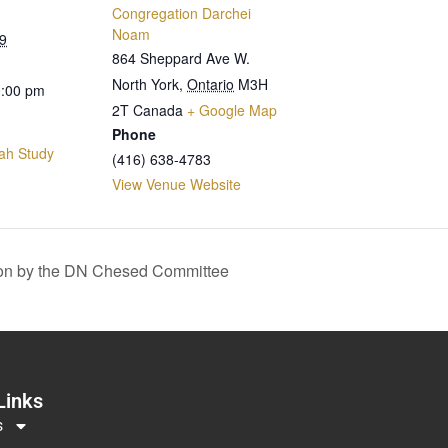
Congregation Darchei
Noam
9
864 Sheppard Ave W.
North York
,
Ontario
M3H
0:00 pm
2T
Canada
+ Google Map
Phone
ah Study
(416) 638-4783
View Venue Website
on by the DN Chesed Committee
Links
s