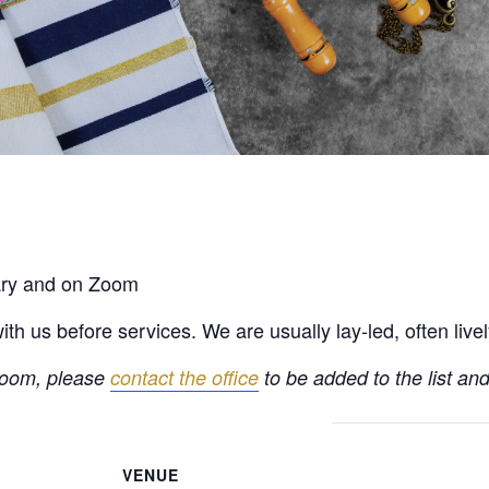
rary and on Zoom
h us before services. We are usually lay-led, often live
 Zoom, please
contact the office
to be added to the list and
VENUE