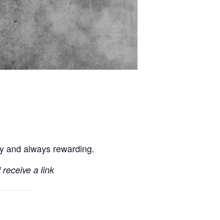
ly and always rewarding.
 receive a link