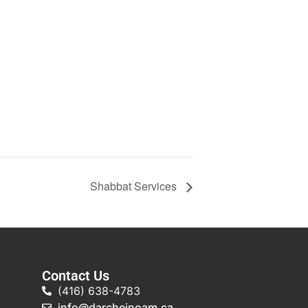
Shabbat Services
Contact Us
(416) 638-4783
info@darcheinoam.ca