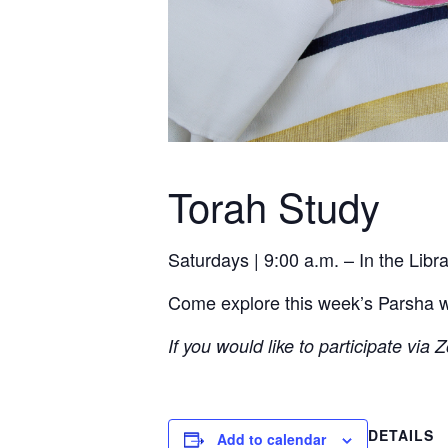
Torah Study
Saturdays | 9:00 a.m. – In the Lib
Come explore this week’s Parsha wit
If you would like to participate via
DETAILS
Add to calendar