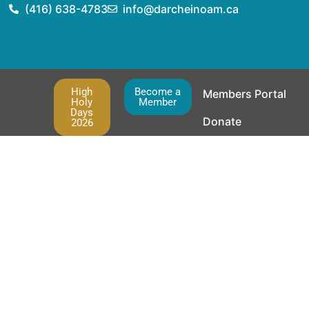
(416) 638-4783
info@darcheinoam.ca
High
Become a
Members Portal
Holy
Member
Days
Donate
2026