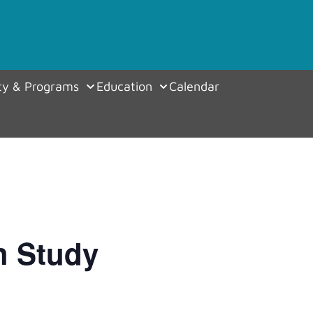
y & Programs
Education
Calendar
h Study