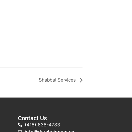
Shabbat Services
Contact Us
(416) 638-4783
info@darcheinoam.ca