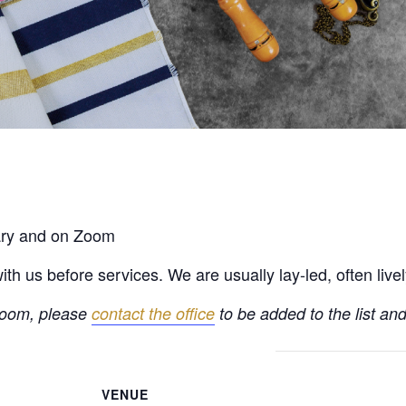
rary and on Zoom
h us before services. We are usually lay-led, often live
 Zoom, please
contact the office
to be added to the list and
VENUE