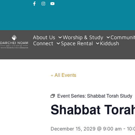
About Us
Worship & Study
Communit
Connect
Space Rental
Kiddush
« All Events
Event Series:
Shabbat Torah Study
Shabbat Tora
December 15, 2029 @ 9:00 am
-
10: