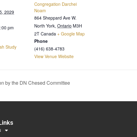
Congregation Darchei
Noam
5, 2029
864 Sheppard Ave W.
North York
,
Ontario
M3H
0:00 pm
2T
Canada
+ Google Map
Phone
ah Study
(416) 638-4783
View Venue Website
on by the DN Chesed Committee
Links
s