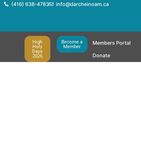
(416) 638-4783
info@darcheinoam.ca
High
Become a
Members Portal
Holy
Member
Days
Donate
2026