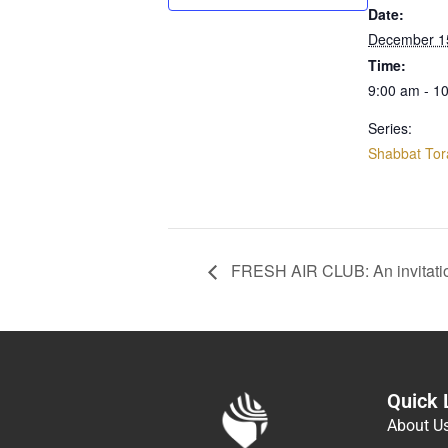
Date:
December 1
Time:
9:00 am - 1
Series:
Shabbat Tor
FRESH AIR CLUB: An invitati
Quick 
About U