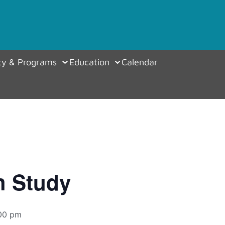
y & Programs
Education
Calendar
h Study
00 pm