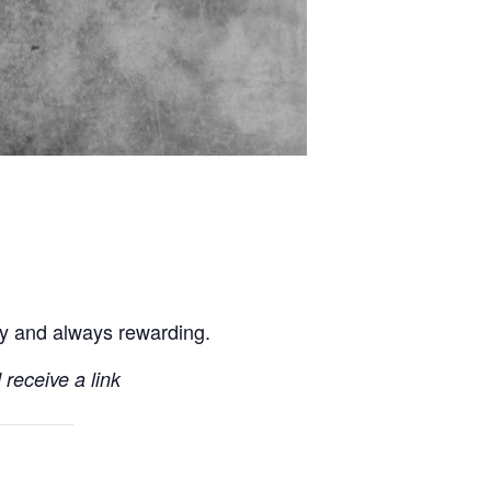
ly and always rewarding.
 receive a link