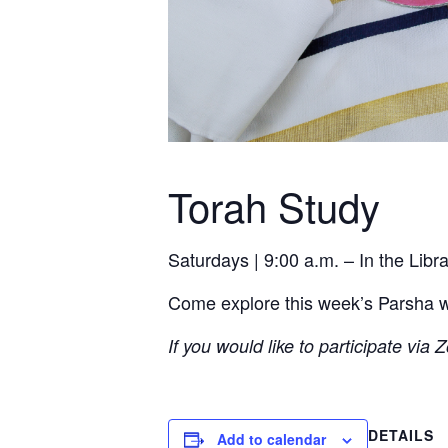
Torah Study
Saturdays | 9:00 a.m. – In the Lib
Come explore this week’s Parsha wit
If you would like to participate via
DETAILS
Add to calendar