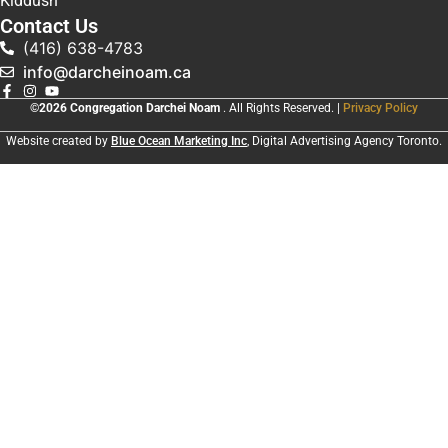
Kiddush
Contact Us
(416) 638-4783
info@darcheinoam.ca
©2026 Congregation Darchei Noam
. All Rights Reserved. |
Privacy Policy
Website created by
Blue Ocean Marketing Inc
, Digital Advertising Agency Toronto.