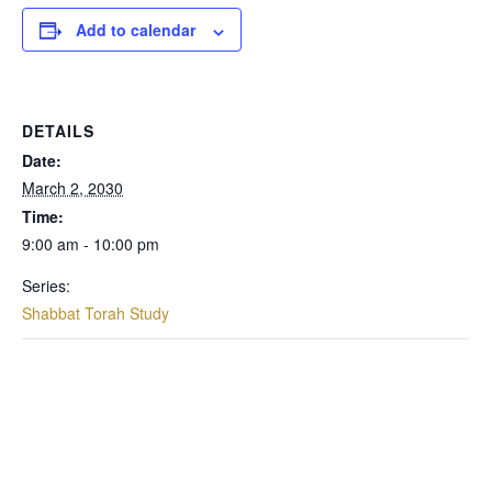
Add to calendar
DETAILS
Date:
March 2, 2030
Time:
9:00 am - 10:00 pm
Series:
Shabbat Torah Study