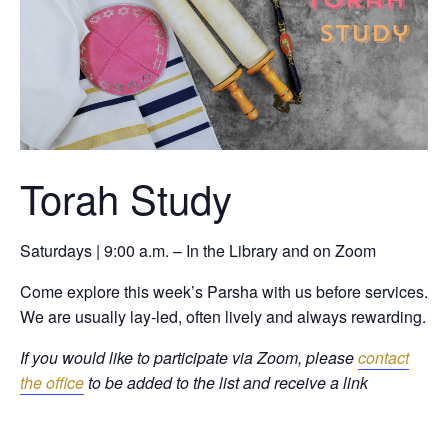
Torah Study
Saturdays | 9:00 a.m. – In the Library and on Zoom
Come explore this week’s Parsha with us before services.
We are usually lay-led, often lively and always rewarding.
If you would like to participate via Zoom, please
contact
the office
to be added to the list and receive a link