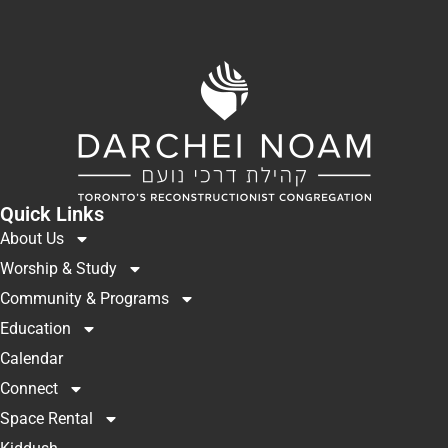
Quick Links
About Us
Worship & Study
Community & Programs
Education
Calendar
Connect
Space Rental