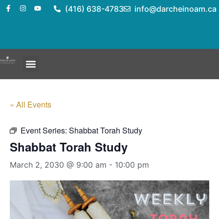
(416) 638-4783
info@darcheinoam.ca
« All Events
Event Series:
Shabbat Torah Study
Shabbat Torah Study
March 2, 2030 @ 9:00 am
-
10:00 pm