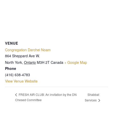
VENUE
Congregation Darchei Noam
864 Sheppard Ave W.
North York
,
Ontario
M3H 2T
Canada
+ Google Map
Phone
(416) 638-4783
View Venue Website
Shabbat
FRESH AIR CLUB: An invitation by the DN
Chesed Committee
Services