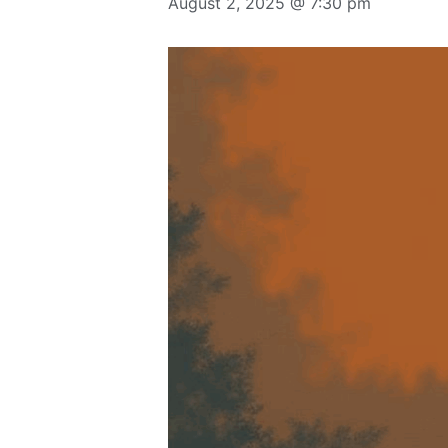
August 2, 2025 @ 7:30 pm