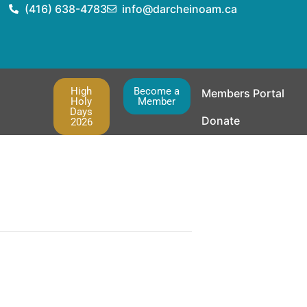
(416) 638-4783
info@darcheinoam.ca
High
Become a
Members Portal
Holy
Member
Days
Donate
2026