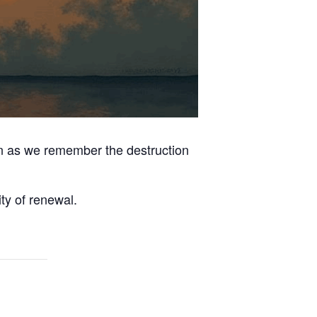
on as we remember the destruction
ty of renewal.