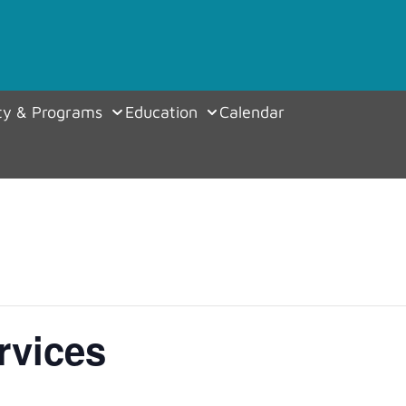
y & Programs
Education
Calendar
rvices