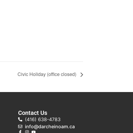
Civic Holiday (office closed)
Contact Us
(416) 638-4783
info@darcheinoam.ca