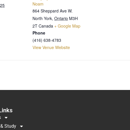
Noam
025
864 Sheppard Ave W.
North York
,
Ontario
M3H
2T
Canada
+ Google Map
Phone
(416) 638-4783
View Venue Website
Links
s
 & Study