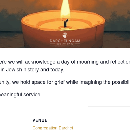
here we will acknowledge a day of mourning and reflecti
in Jewish history and today.
ty, we hold space for grief while imagining the possibili
meaningful service.
VENUE
Congregation Darchei