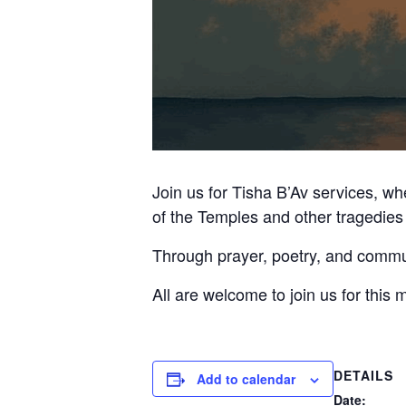
Join us for Tisha B’Av services, w
of the Temples and other tragedies 
Through prayer, poetry, and communi
All are welcome to join us for this 
DETAILS
Add to calendar
Date: