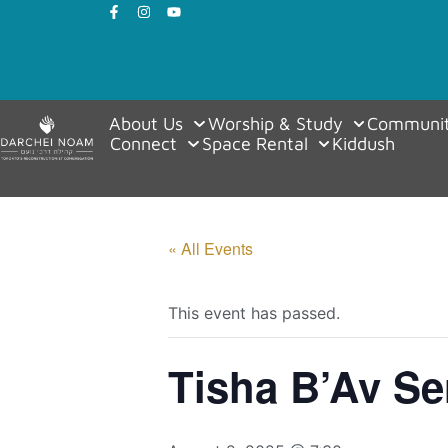
About Us
Worship & Study
Communit
Connect
Space Rental
Kiddush
« All Events
This event has passed.
Tisha B’Av Se