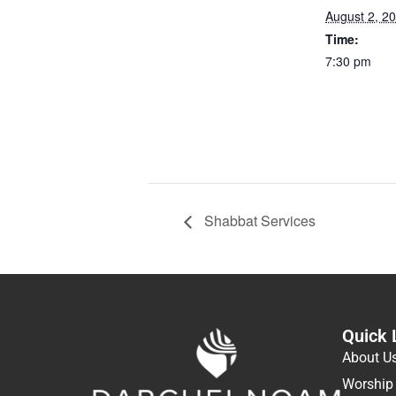
August 2, 2
Time:
7:30 pm
Shabbat Services
Quick 
About U
Worship