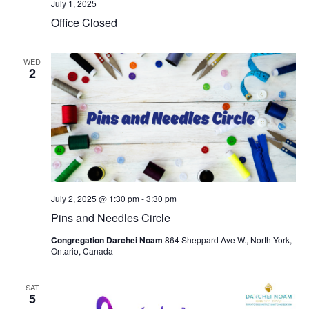
July 1, 2025
Office Closed
WED
2
July 2, 2025 @ 1:30 pm
-
3:30 pm
Pins and Needles Circle
Congregation Darchei Noam
864 Sheppard Ave W., North York,
Ontario, Canada
SAT
5