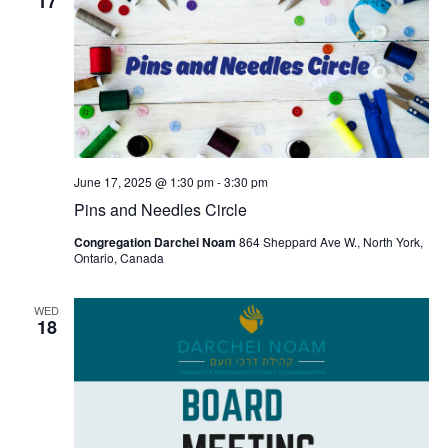
17
June 17, 2025 @ 1:30 pm
-
3:30 pm
Pins and Needles Circle
Congregation Darchei Noam
864 Sheppard Ave W., North York,
Ontario, Canada
WED
18