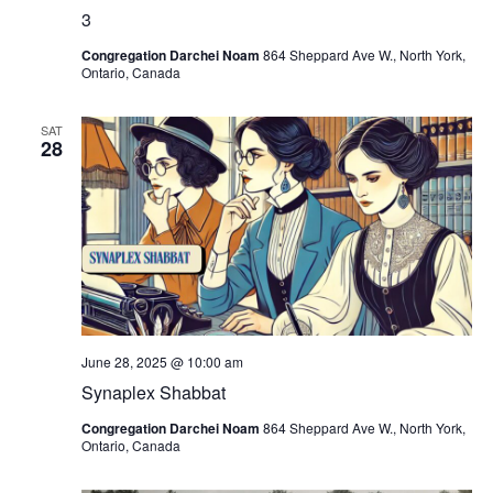
3
Congregation Darchei Noam
864 Sheppard Ave W., North York,
Ontario, Canada
SAT
28
June 28, 2025 @ 10:00 am
Synaplex Shabbat
Congregation Darchei Noam
864 Sheppard Ave W., North York,
Ontario, Canada