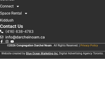
Connect
Space Rental
Kiddush
Contact Us
(416) 638-4783
info@darcheinoam.ca
©2026 Congregation Darchei Noam
. All Rights Reserved. |
Privacy Policy
Website created by
Blue Ocean Marketing Inc
, Digital Advertising Agency Toronto.