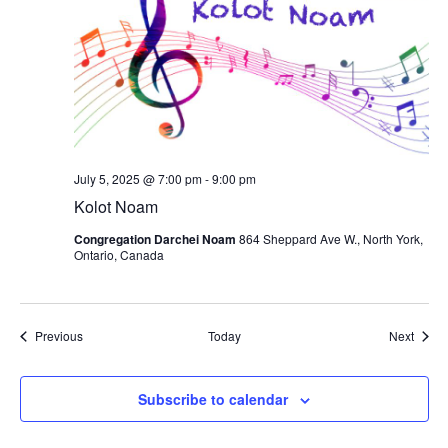
July 5, 2025 @ 7:00 pm
-
9:00 pm
Kolot Noam
Congregation Darchei Noam
864 Sheppard Ave W., North York,
Ontario, Canada
Events
Event
Previous
Today
Next
Subscribe to calendar