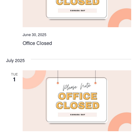
June 30, 2025
Office Closed
July 2025
TUE
1