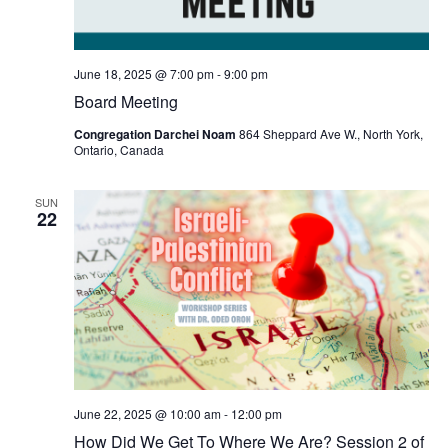
June 18, 2025 @ 7:00 pm
-
9:00 pm
Board Meeting
Congregation Darchei Noam
864 Sheppard Ave W., North York,
Ontario, Canada
SUN
22
June 22, 2025 @ 10:00 am
-
12:00 pm
How Did We Get To Where We Are? Session 2 of