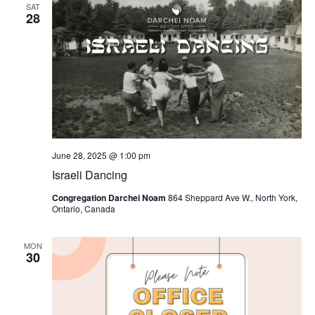
SAT
28
June 28, 2025 @ 1:00 pm
Israeli Dancing
Congregation Darchei Noam
864 Sheppard Ave W., North York,
Ontario, Canada
MON
30