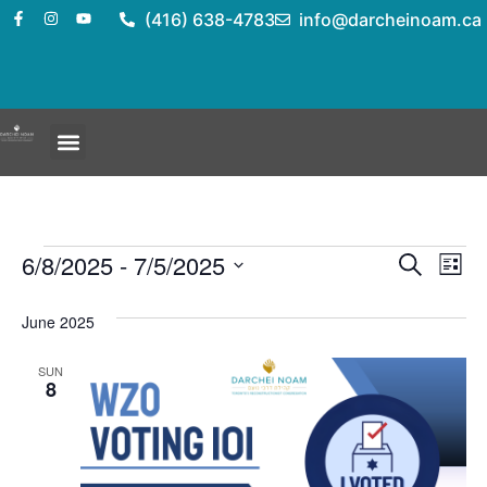
(416) 638-4783
info@darcheinoam.ca
Event
Ev
6/8/2025
 - 
7/5/2025
Search
List
Select
Vi
Sear
date.
June 2025
Na
and
SUN
View
8
Navig