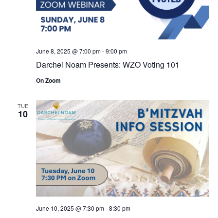
June 8, 2025 @ 7:00 pm
-
9:00 pm
Darchei Noam Presents: WZO Voting 101
On Zoom
TUE
10
June 10, 2025 @ 7:30 pm
-
8:30 pm