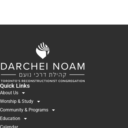
Quick Links
About Us
Worship & Study
Community & Programs
Education
Calendar