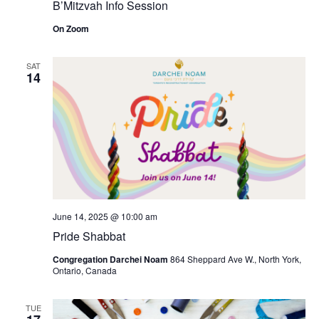
B’Mitzvah Info Session
On Zoom
SAT
14
June 14, 2025 @ 10:00 am
Pride Shabbat
Congregation Darchei Noam
864 Sheppard Ave W., North York,
Ontario, Canada
TUE