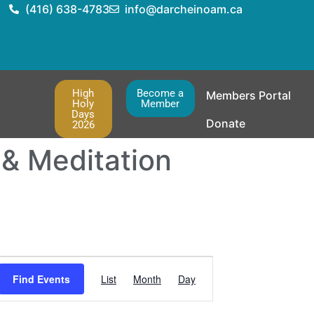
(416) 638-4783
info@darcheinoam.ca
High
Become a
Members Portal
Holy
Member
Days
Donate
2026
 & Meditation
Event
Find Events
List
Month
Day
Views