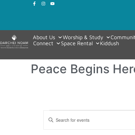
About Us
Worship & Study
Communit
Connect
Space Rental
Kiddush
Peace Begins Her
Events
Enter
Keyword.
Search
Search
for