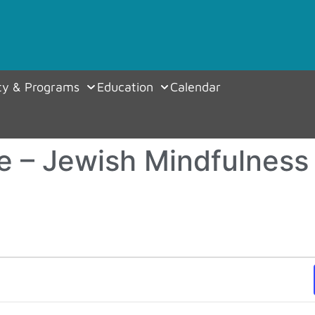
y & Programs
Education
Calendar
e – Jewish Mindfulness