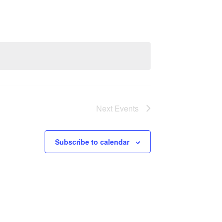
Navigation
Next
Events
Subscribe to calendar