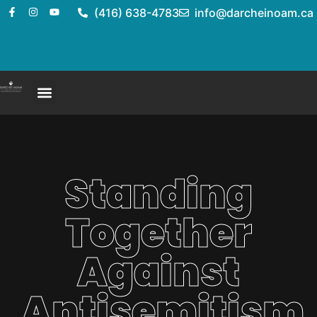
(416) 638-4783
info@darcheinoam.ca
Standing
Together
Against
Antisemitism