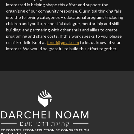
interested in helping shape this effort and support the
organizing of our community response. Our initial thinking falls
into the following categories – educational programs (including
children and youth), respectful dialogue, mentorship and skill
building, and partnering with other shuls and allies to create
programing and share costs. If this work speaks to you, please
email Fredelle Brief at
fbrief@gmail.com
to let us know of your
interest. We would be grateful to build this effort together.