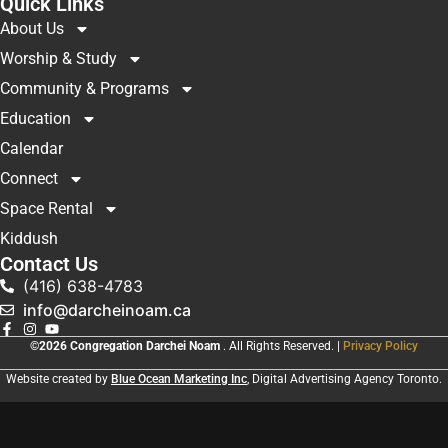
Quick Links
About Us
Worship & Study
Community & Programs
Education
Calendar
Connect
Space Rental
Kiddush
Contact Us
(416) 638-4783
info@darcheinoam.ca
©2026 Congregation Darchei Noam
. All Rights Reserved. |
Privacy Policy
Website created by
Blue Ocean Marketing Inc
, Digital Advertising Agency Toronto.