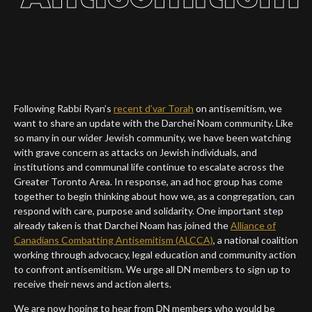
Following Rabbi Ryan’s
recent d’var Torah
on
antisemitism
, we
want to share an update with the Darchei Noam community. Like
so many in our wider Jewish community, we have been watching
with grave concern as attacks on Jewish individuals, and
institutions and communal life continue to escalate across the
Greater Toronto Area. In response, an ad hoc group has come
together to begin thinking about how we, as a congregation, can
respond with care, purpose and solidarity. One important step
already taken is that Darchei Noam has joined the
Alliance of
Canadians Combatting
Antisemitism
(ALCCA)
, a national coalition
working through advocacy, legal education and community action
to confront
antisemitism
. We urge all DN members to sign up to
receive their news and action alerts.
We are now hoping to hear from DN members who would be