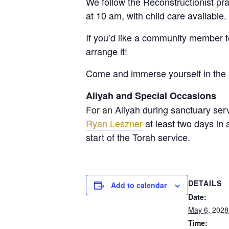
We follow the Reconstructionist p
at 10 am, with child care available
If you’d like a community member 
arrange it!
Come and immerse yourself in the 
Aliyah and Special Occasions
For an Aliyah during sanctuary ser
Ryan Leszner
at least two days in
start of the Torah service.
DETAILS
Add to calendar
Date:
May 6, 2028
Time: