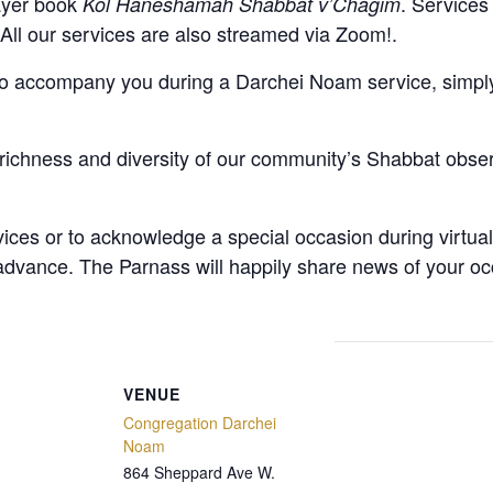
rayer book
. Services
Kol Haneshamah Shabbat v’Chagim
. All our services are also streamed via Zoom!.
to accompany you during a Darchei Noam service, simply 
richness and diversity of our community’s Shabbat obse
vices or to acknowledge a special occasion during virtua
 advance
. The Parnass will happily share news of your oc
VENUE
Congregation Darchei
Noam
864 Sheppard Ave W.