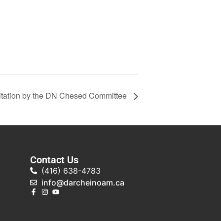
tation by the DN Chesed Committee
Contact Us
(416) 638-4783
info@darcheinoam.ca