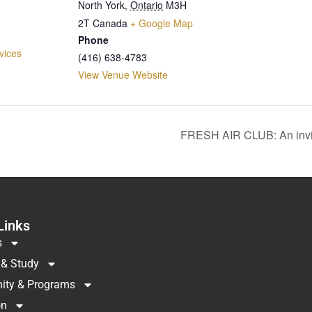
North York
,
Ontario
M3H
2T
Canada
+ Google Map
Phone
vices
(416) 638-4783
View Venue Website
FRESH AIR CLUB: An invi
Links
s
 & Study
ty & Programs
on