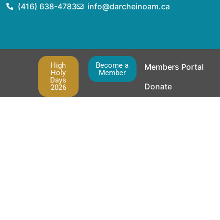
(416) 638-4783
info@darcheinoam.ca
High
Become a
Members Portal
Holy
Member
Days
Donate
2026