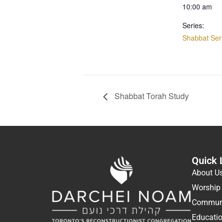
10:00 am
Series:
Shabbat Ser
Shabbat Torah Study
Quick 
About U
Worship
Communi
Educati