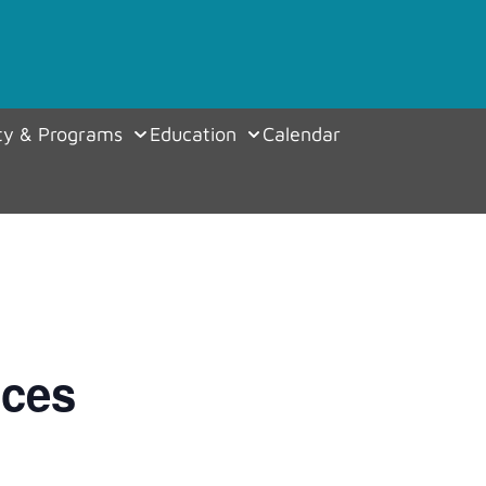
y & Programs
Education
Calendar
ices