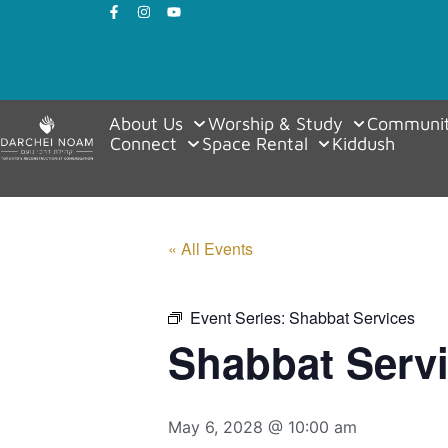
About Us
Worship & Study
Communit
Connect
Space Rental
Kiddush
« All Events
Event Series:
Shabbat Services
Shabbat Serv
May 6, 2028 @ 10:00 am