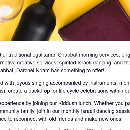
of traditional egalitarian Shabbat morning services, en
ternative creative services, spirited Israeli dancing, and
abbat, Darchei Noam has something to offer!
ed with joyous singing accompanied by instruments, mome
ngs), create a backdrop for life cycle celebrations within
erience by joining our Kiddush lunch. Whether you par
mmunity family, join in our monthly Israeli dancing sessi
ce to reconnect with old friends and make new ones!