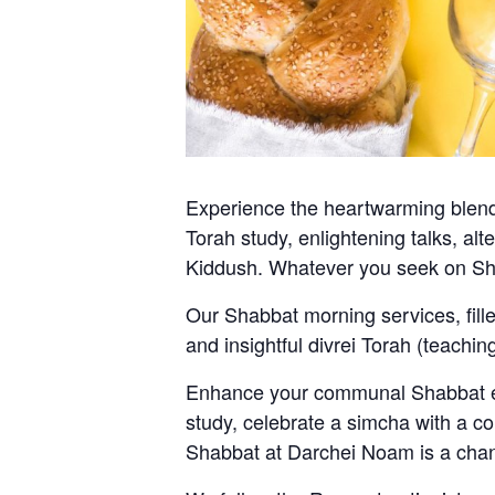
Experience the heartwarming blend 
Torah study, enlightening talks, al
Kiddush. Whatever you seek on Sh
Our Shabbat morning services, fill
and insightful divrei Torah (teachi
Enhance your communal Shabbat exp
study, celebrate a simcha with a co
Shabbat at Darchei Noam is a chan