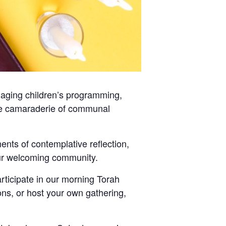
gaging children’s programming,
 the camaraderie of communal
nts of contemplative reflection,
 our welcoming community.
ticipate in our morning Torah
ons, or host your own gathering,