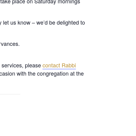
 take place on Saturday mornings
let us know – we’d be delighted to
rvances.
l services, please
contact Rabbi
casion with the congregation at the