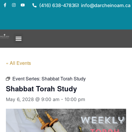
(416) 638-4783
info@darcheinoam.ca
« All Events
Event Series:
Shabbat Torah Study
Shabbat Torah Study
May 6, 2028 @ 9:00 am
-
10:00 pm