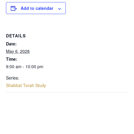
Add to calendar
DETAILS
Date:
May 6, 2028
Time:
9:00 am - 10:00 pm
Series:
Shabbat Torah Study