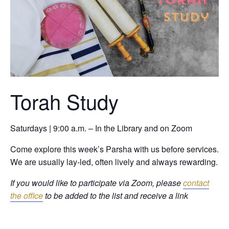
Torah Study
Saturdays | 9:00 a.m. – In the Library and on Zoom
Come explore this week’s Parsha with us before services.
We are usually lay-led, often lively and always rewarding.
If you would like to participate via Zoom, please
contact
the office
to be added to the list and receive a link