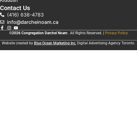
Kiddush
Contact Us
(416) 638-4783
info@darcheinoam.ca
©2026 Congregation Darchei Noam
. All Rights Reserved. |
Privacy Policy
Website created by
Blue Ocean Marketing Inc
, Digital Advertising Agency Toronto.