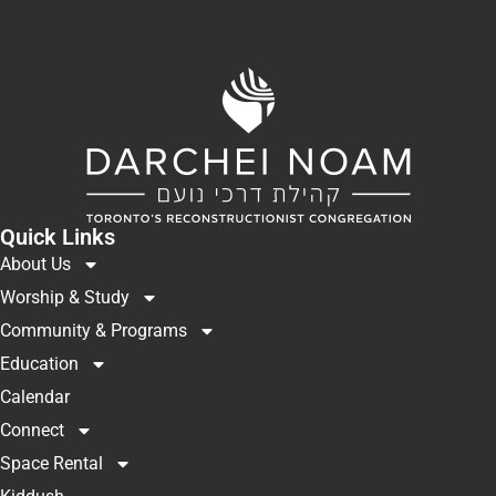
Quick Links
About Us
Worship & Study
Community & Programs
Education
Calendar
Connect
Space Rental