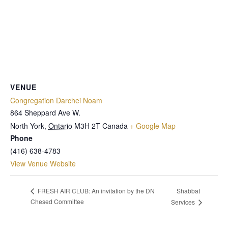
VENUE
Congregation Darchei Noam
864 Sheppard Ave W.
North York
,
Ontario
M3H 2T
Canada
+ Google Map
Phone
(416) 638-4783
View Venue Website
Shabbat
FRESH AIR CLUB: An invitation by the DN
Chesed Committee
Services