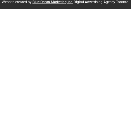
Website created by
Blue Ocean Marketing Inc
, Digital Advertising Agency Toronto.