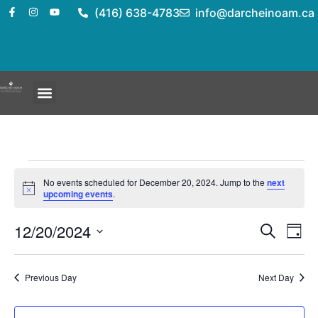
(416) 638-4783
info@darcheinoam.ca
No events scheduled for December 20, 2024. Jump to the
next
Notice
upcoming events
.
Event
Ev
12/20/2024
Search
Day
Select
Vi
Sear
date.
Na
Previous Day
Next Day
and
View