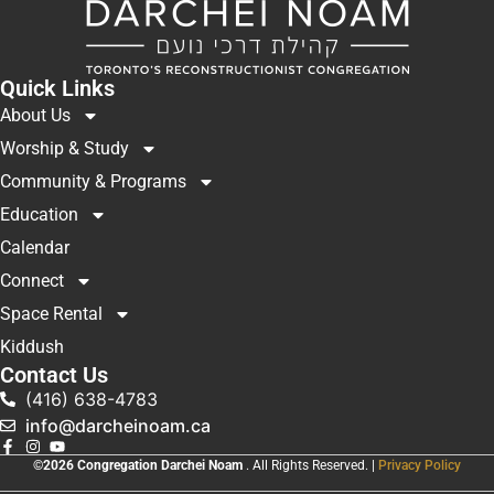
Quick Links
About Us
Worship & Study
Community & Programs
Education
Calendar
Connect
Space Rental
Kiddush
Contact Us
(416) 638-4783
info@darcheinoam.ca
©2026 Congregation Darchei Noam
. All Rights Reserved. |
Privacy Policy