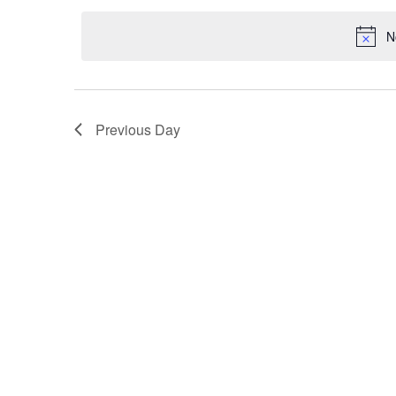
date.
Navigation
N
Previous Day