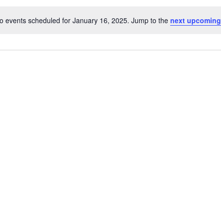
o events scheduled for January 16, 2025. Jump to the
next upcoming
Notice