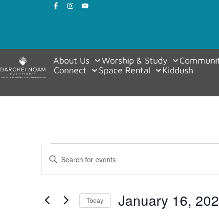
About Us
Worship & Study
Communit
Connect
Space Rental
Kiddush
Events
Enter
Keyword.
Search
Search
for
Events
and
by
January 16, 20
Keyword.
Today
Views
Select