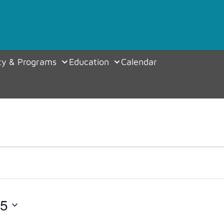
y & Programs
Education
Calendar
25