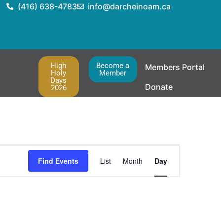
(416) 638-4783
info@darcheinoam.ca
High
Become a
Members Portal
Holy
Member
Days
Donate
2026
Event
Find Events
List
Month
Day
Views
Navigation