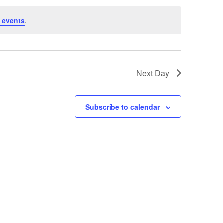
 events
.
Next Day
Subscribe to calendar