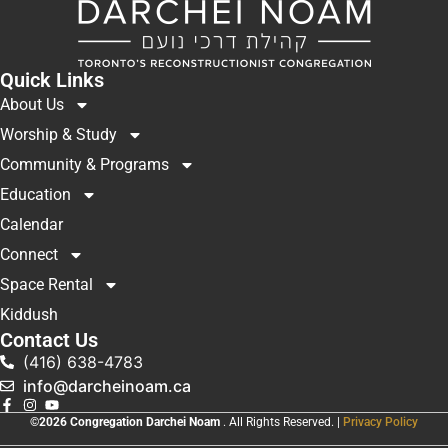
Quick Links
About Us
Worship & Study
Community & Programs
Education
Calendar
Connect
Space Rental
Kiddush
Contact Us
(416) 638-4783
info@darcheinoam.ca
©2026 Congregation Darchei Noam
. All Rights Reserved. |
Privacy Policy