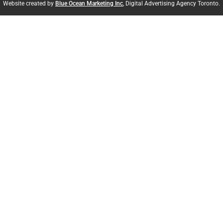
Website created by
Blue Ocean Marketing Inc
, Digital Advertising Agency Toronto.