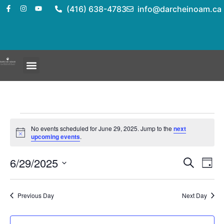
(416) 638-4783
info@darcheinoam.ca
No events scheduled for June 29, 2025. Jump to the
next
Notice
upcoming events
.
Event
Ev
6/29/2025
Search
Day
Select
Vi
Sear
date.
Na
Previous Day
Next Day
and
View