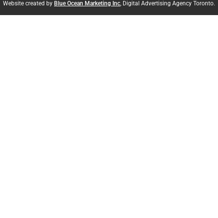
Website created by
Blue Ocean Marketing Inc
, Digital Advertising Agency Toronto.