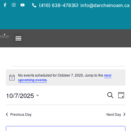
(416) 638-4783
info@darcheinoam.ca
No events scheduled for October 7, 2025. Jump to the
next
Notice
upcoming events
.
Event
Ev
10/7/2025
Search
Day
Select
Vi
Sear
date.
Na
Previous Day
Next Day
and
View