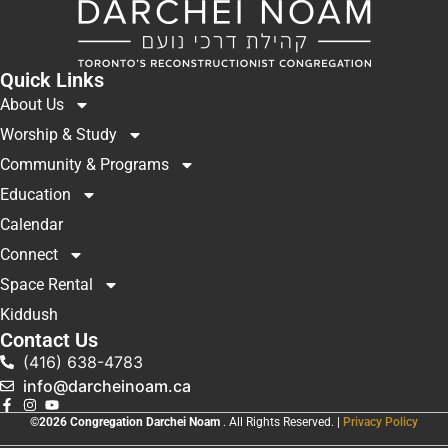
Quick Links
About Us
Worship & Study
Community & Programs
Education
Calendar
Connect
Space Rental
Kiddush
Contact Us
(416) 638-4783
info@darcheinoam.ca
©2026 Congregation Darchei Noam
. All Rights Reserved. |
Privacy Policy